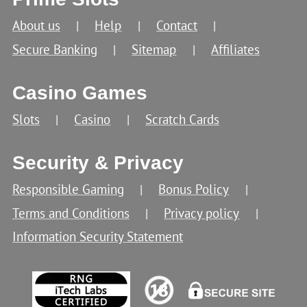
About us
Help
Contact
Secure Banking
Sitemap
Affiliates
Casino Games
Slots
Casino
Scratch Cards
Security & Privacy
Responsible Gaming
Bonus Policy
Terms and Conditions
Privacy policy
Information Security Statement