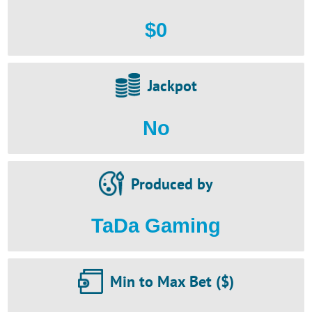
$0
Jackpot
No
Produced by
TaDa Gaming
Min to Max Bet ($)