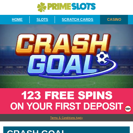
HOME
SLOTS
SCRATCH CARDS
CASINO
Terms & Conditions Apply