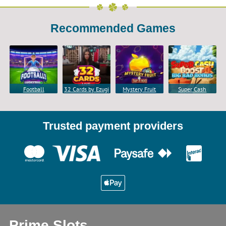
Recommended Games
Football
32 Cards by Ezugi
Mystery Fruit
Super Cash
LuckyTap
Tap-A-Roo
Boost: Big Bad
Bonus
Trusted payment providers
Prime Slots