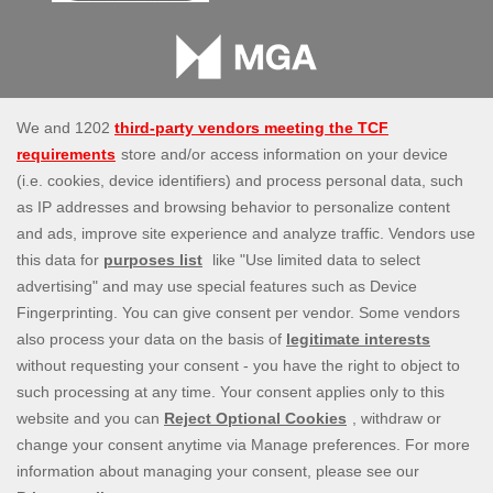
Prime Slots offers more than 1,500 real money slots from the very
best online slot game developers. Browse the site and discover the