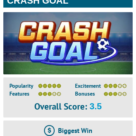
CRASH GOAL
Popularity
Excitement
Features
Bonuses
Overall Score
:
3.5
Biggest Win