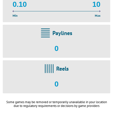
0.10
10
Min
Max
Paylines
0
Reels
0
Some games may be removed or temporarily unavailable in your location
due to regulatory requirements or decisions by game providers