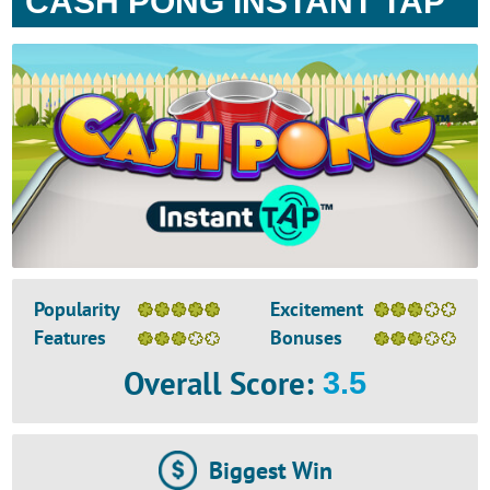
CASH PONG INSTANT TAP
Popularity
Excitement
Features
Bonuses
Overall Score
:
3.5
Biggest Win