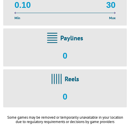
0.10
30
Min
Max
Paylines
0
Reels
0
Some games may be removed or temporarily unavailable in your location
due to regulatory requirements or decisions by game providers