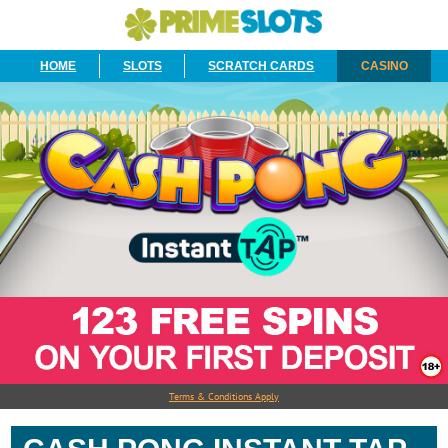
HOME
SLOTS
SCRATCH CARDS
CASINO
Terms & Conditions Apply