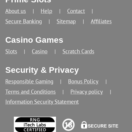
About us
Help
Contact
Secure Banking
Sitemap
Affiliates
Casino Games
Slots
Casino
Scratch Cards
Security & Privacy
Responsible Gaming
Bonus Policy
Terms and Conditions
Privacy policy
Information Security Statement