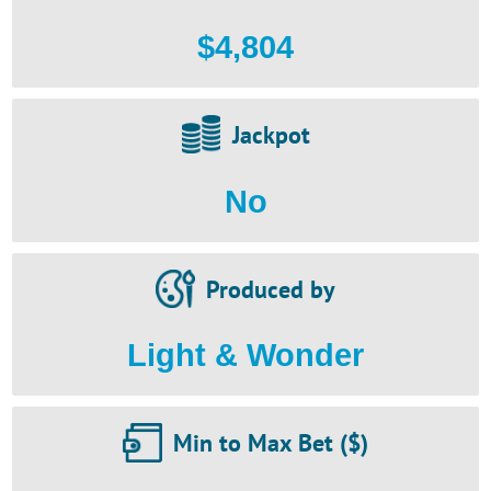
$4,804
Jackpot
No
Produced by
Light & Wonder
Min to Max Bet ($)