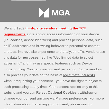
Prime Slots offers more than 1,500 real money slots from the very
best online slot game developers. Browse the site and discover the