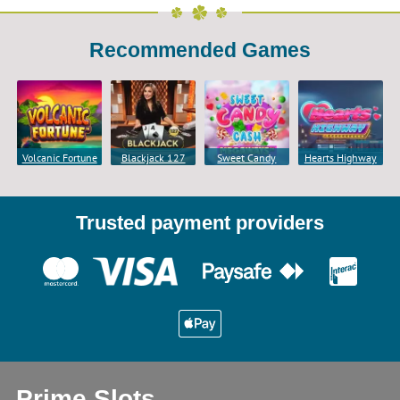
Recommended Games
Volcanic Fortune
Blackjack 127
Sweet Candy
Hearts Highway
Cash Megaways
Trusted payment providers
Prime Slots