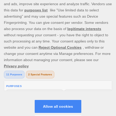
Prime Slots offers more than 1,500 real money slots from the very
best online slot game developers. Browse the site and discover the
best slot games, new slot releases, exciting themes, and reviews of
leading slot series such as Rainbow Riches and Monopoly. In
addition to the huge range of online slots, Prime Slots offers
several other casino games, such as jackpot slots, scratch cards and
live casino games.
V: 2.35.0 All rights reserved. January 2025