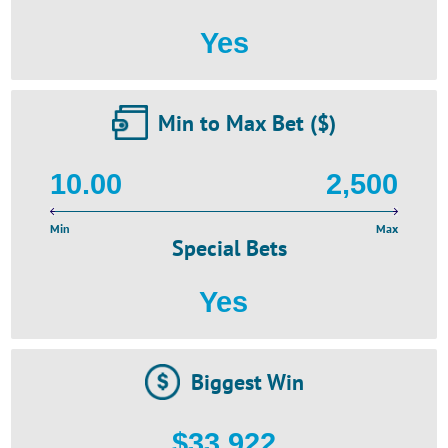
Yes
Min to Max Bet ($)
10.00
2,500
Min
Max
Special Bets
Yes
Biggest Win
$33,922