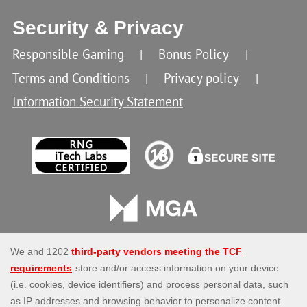
Security & Privacy
Responsible Gaming
Bonus Policy
Terms and Conditions
Privacy policy
Information Security Statement