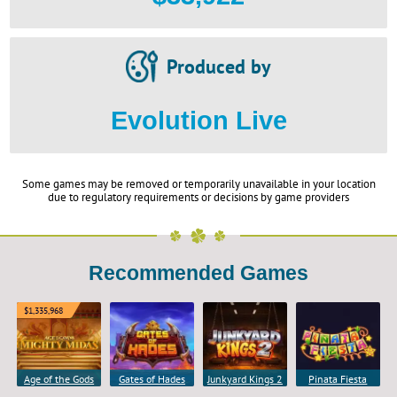
Produced by
Evolution Live
Some games may be removed or temporarily unavailable in your location
due to regulatory requirements or decisions by game providers
Recommended Games
$1,335,968
Age of the Gods
Gates of Hades
Junkyard Kings 2
Pinata Fiesta
Mighty Midas