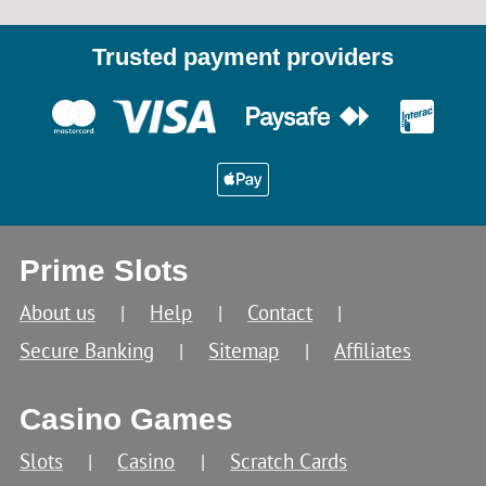
Trusted payment providers
Prime Slots
About us
Help
Contact
Secure Banking
Sitemap
Affiliates
Casino Games
Slots
Casino
Scratch Cards