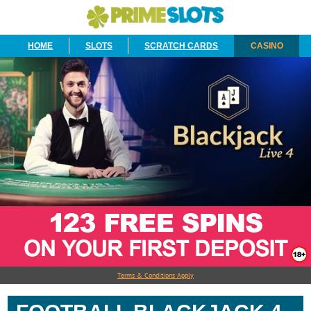
HOME
SLOTS
SCRATCH CARDS
CASINO
Terms & Conditions Apply