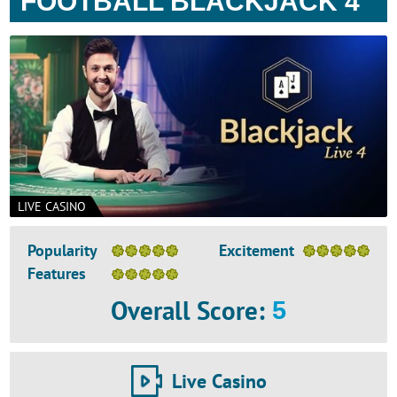
FOOTBALL BLACKJACK 4
LIVE CASINO
Popularity
Excitement
Features
Overall Score
:
5
Live Casino