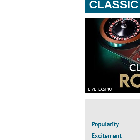
CLASSIC
LIVE CASINO
Popularity
Excitement