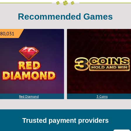
Recommended Games
80,031
Red Diamond
3 Coins
Trusted payment providers