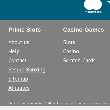
Prime Slots
Casino Games
About us
Slots
Help
Casino
Contact
Scratch Cards
Secure Banking
Sitemap
Affiliates
Prime Slots offers more than 1,500 real money slots from the very best online slo
Monopoly. In addition to the huge range of online slots, Prime Slots offers several