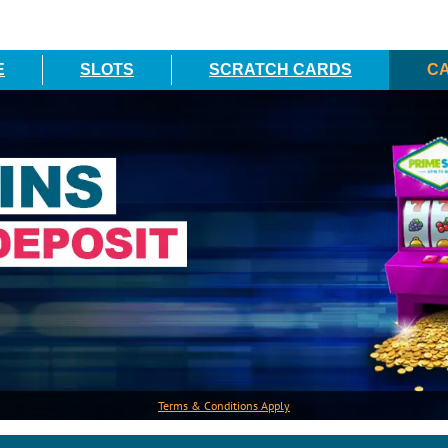
E
SLOTS
SCRATCH CARDS
CA
Terms & Conditions Apply