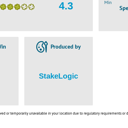
Min
4.3
Spe
Win
Produced by
StakeLogic
 or temporarily unavailable in your location due to regulatory requirements or d