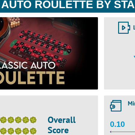
 AUTO ROULETTE BY ST
Mi
Overall
0.10
Score