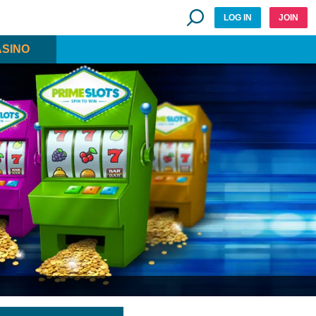
LOG IN
JOIN
SINO