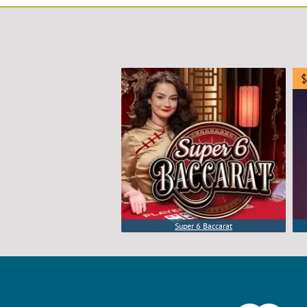
$
Super 6 Baccarat