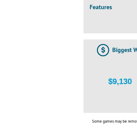
Features
Biggest 
$9,130
Some games may be removed