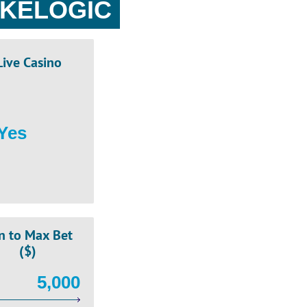
AKELOGIC
Live Casino
Yes
n to Max Bet
($)
5,000