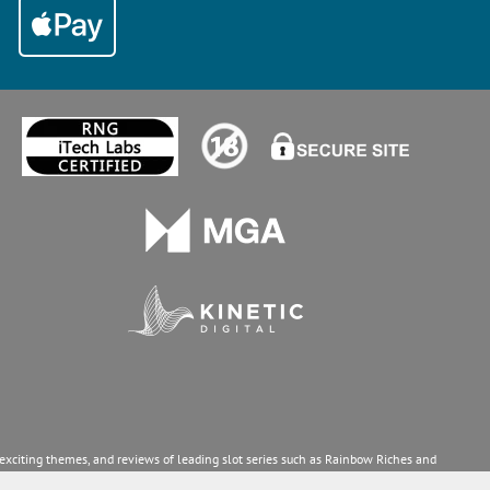
 exciting themes, and reviews of leading slot series such as Rainbow Riches and