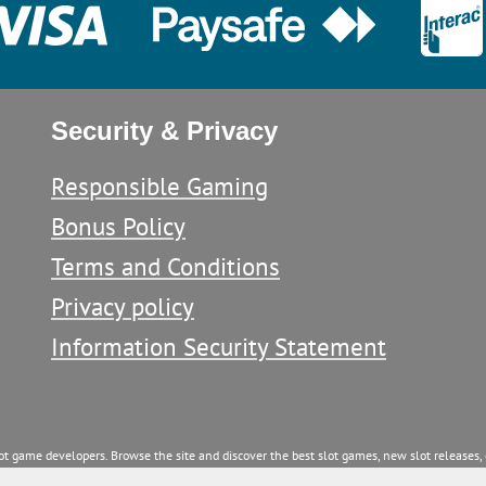
Security & Privacy
Responsible Gaming
Bonus Policy
Terms and Conditions
Privacy policy
Information Security Statement
t game developers. Browse the site and discover the best slot games, new slot releases,
 other casino games, such as jackpot slots, scratch cards and live casino games.