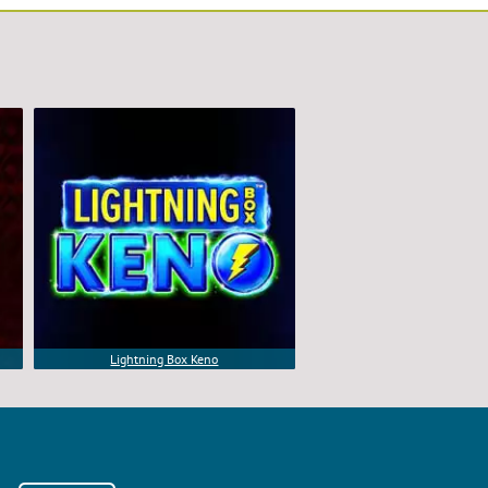
Lightning Box Keno