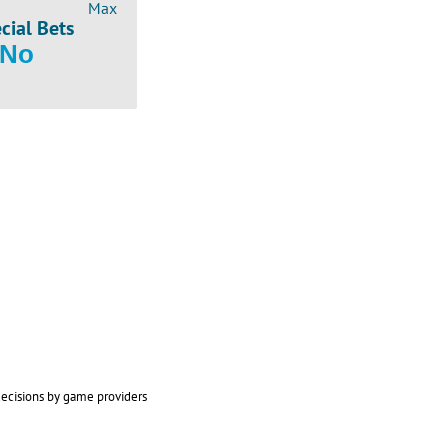
Max
cial Bets
No
ecisions by game providers