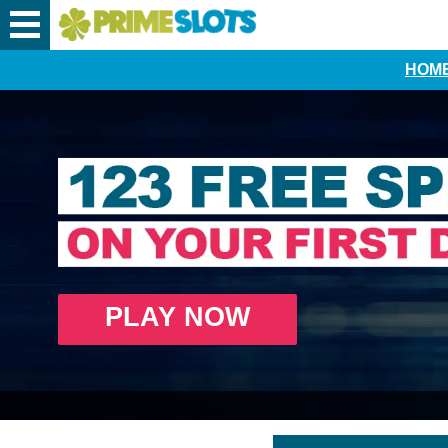
HOM
PLAY NOW