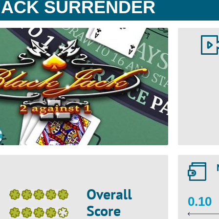
JACK SURRENDER
Overall
0.10
Score