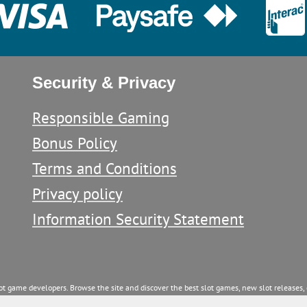
Security & Privacy
Responsible Gaming
Bonus Policy
Terms and Conditions
Privacy policy
Information Security Statement
t game developers. Browse the site and discover the best slot games, new slot releases,
 other casino games, such as jackpot slots, scratch cards and live casino games.