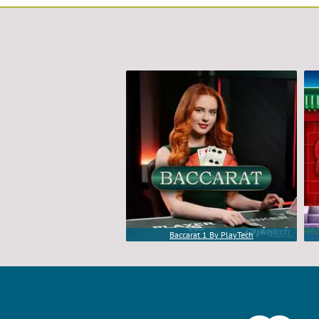
Baccarat 1 By PlayTech