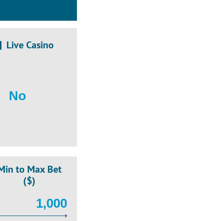
Live Casino
No
Min to Max Bet
($)
1,000