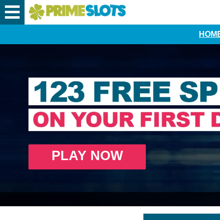
HOM
PLAY NOW