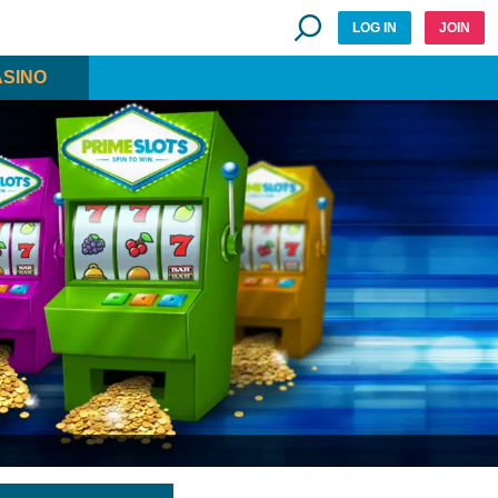
LOG IN
JOIN
SINO