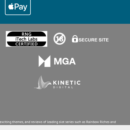
 exciting themes, and reviews of leading slot series such as Rainbow Riches and