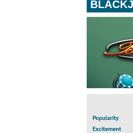
BLACK
Popularity
Excitement