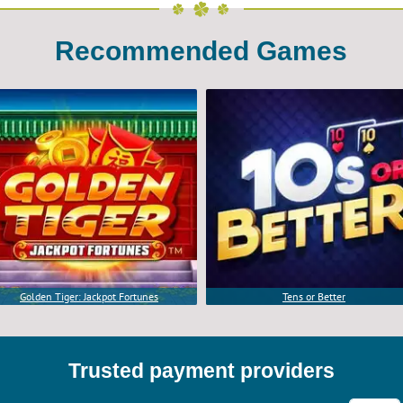
Recommended Games
Golden Tiger: Jackpot Fortunes
Tens or Better
Trusted payment providers