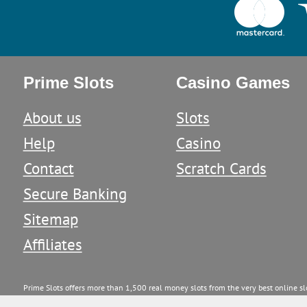
Prime Slots
Casino Games
About us
Slots
Help
Casino
Contact
Scratch Cards
Secure Banking
Sitemap
Affiliates
Prime Slots offers more than 1,500 real money slots from the very best online slo
Monopoly. In addition to the huge range of online slots, Prime Slots offers several