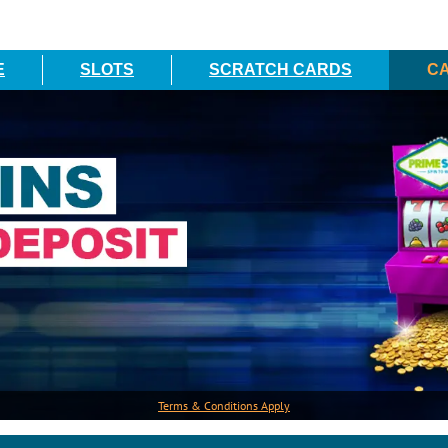
E
SLOTS
SCRATCH CARDS
CA
Terms & Conditions Apply