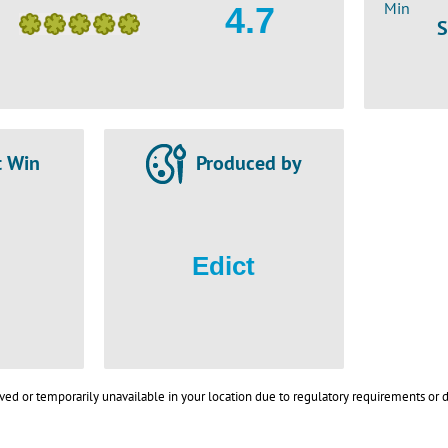
Min
4.7
S
t Win
Produced by
Edict
 or temporarily unavailable in your location due to regulatory requirements or d