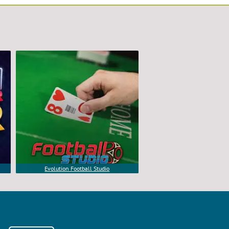
Evolution Football Studio