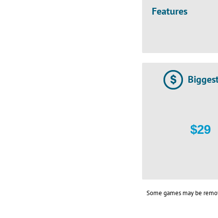
Features
Bigges
$29
Some games may be removed