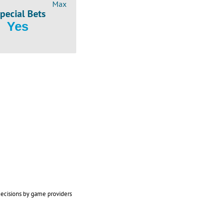
Max
pecial Bets
Yes
ecisions by game providers