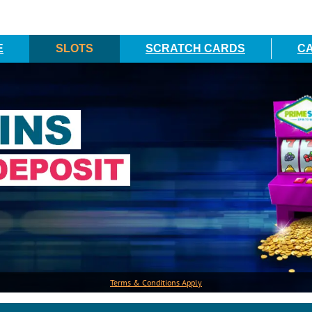
E
SLOTS
SCRATCH CARDS
CA
Terms & Conditions Apply