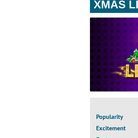
XMAS L
Popularity
Excitement