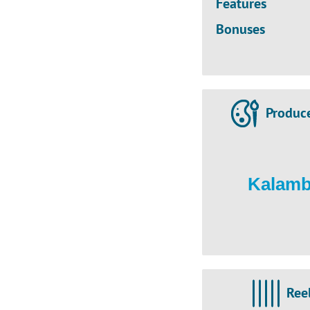
Features
Bonuses
Produc
Kalam
Ree