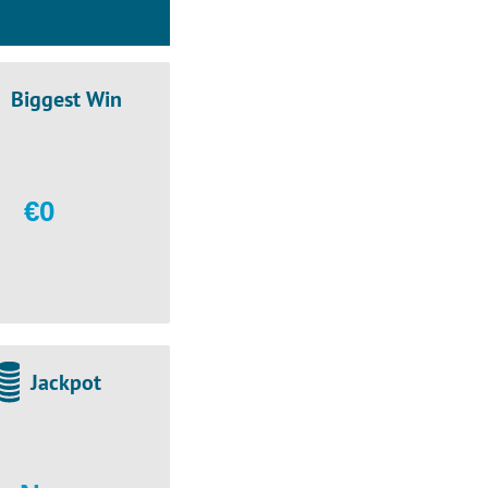
Biggest Win
€0
Jackpot