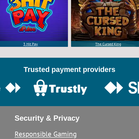
3 Hit Pay
The Cursed King
Trusted payment providers
Security & Privacy
Responsible Gaming