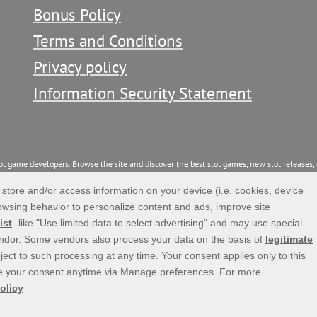
Bonus Policy
Terms and Conditions
Privacy policy
Information Security Statement
t game developers. Browse the site and discover the best slot games, new slot releases,
 other casino games, such as jackpot slots, scratch cards and live casino games.