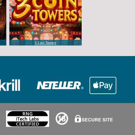
3 Coin Towers