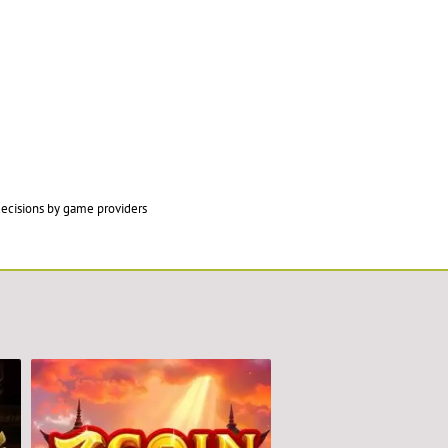
ecisions by game providers