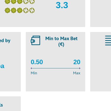
3.3
Min to Max Bet
ed by
(€)
0.50
20
ba
Min
Max
ls