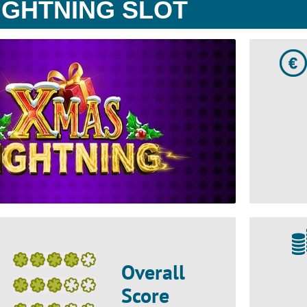
IGHTNING SLOT
Overall
Score