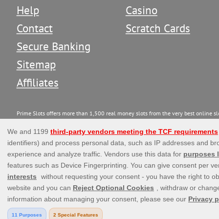
Help
Casino
Contact
Scratch Cards
Secure Banking
Sitemap
Affiliates
Prime Slots offers more than 1,500 real money slots from the very best online slo
Monopoly. In addition to the huge range of online slots, Prime Slots offers several