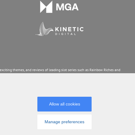
 exciting themes, and reviews of leading slot series such as Rainbow Riches and