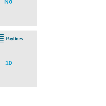
No
Paylines
10