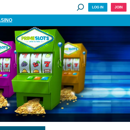
LOG IN
JOIN
SINO