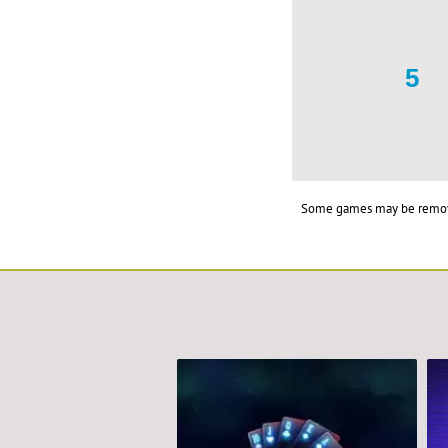
5
Some games may be removed