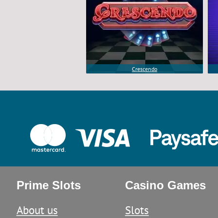
Crescendo
Prime Slots
Casino Games
About us
Slots