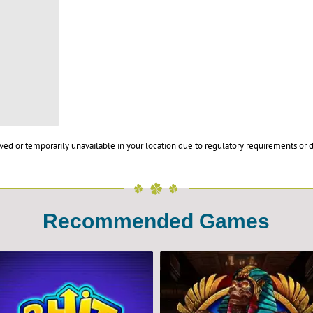
 or temporarily unavailable in your location due to regulatory requirements or d
Recommended Games