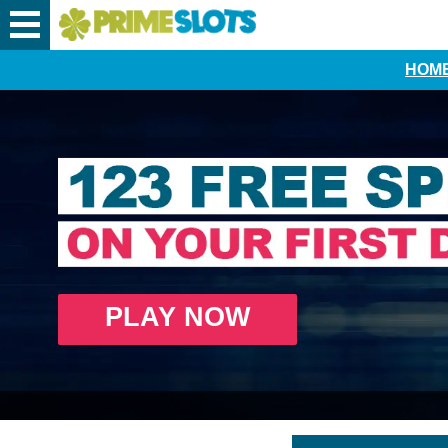
HOM
PLAY NOW