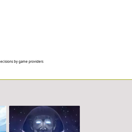
ecisions by game providers