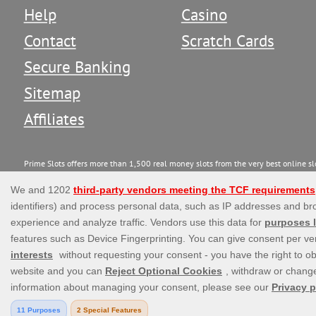
Help
Casino
Contact
Scratch Cards
Secure Banking
Sitemap
Affiliates
Prime Slots offers more than 1,500 real money slots from the very best online slo
Monopoly. In addition to the huge range of online slots, Prime Slots offers several