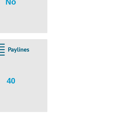
No
Paylines
40