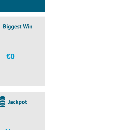
Biggest Win
€0
Jackpot