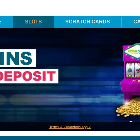
E
SLOTS
SCRATCH CARDS
CA
Terms & Conditions Apply