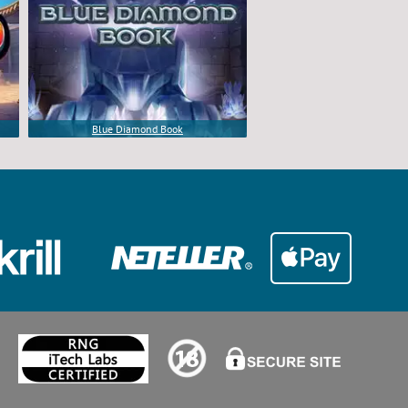
Blue Diamond Book