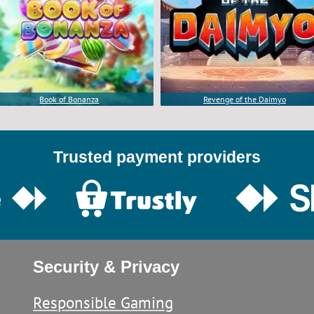
Book of Bonanza
Revenge of the Daimyo
Trusted payment providers
Security & Privacy
Responsible Gaming