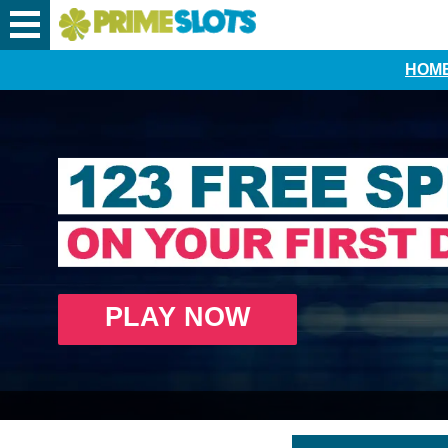
HOM
PLAY NOW