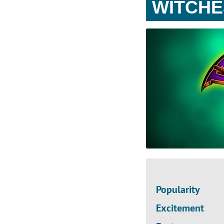
WITCHE
Popularity
Excitement