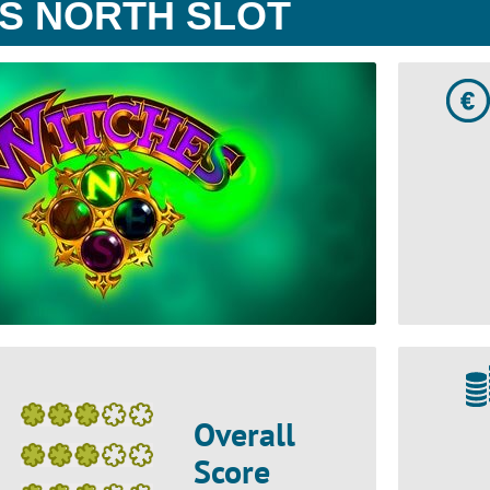
S NORTH SLOT
Overall
Score