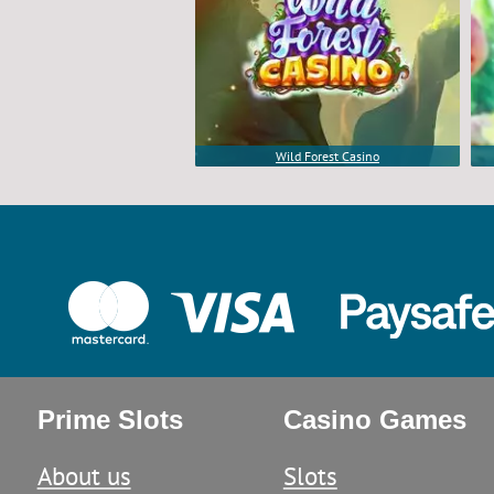
Wild Forest Casino
Prime Slots
Casino Games
About us
Slots