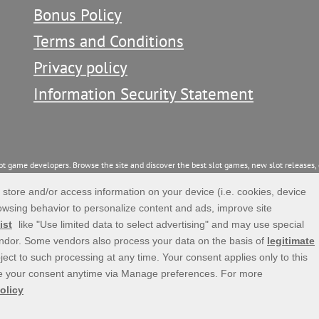
Bonus Policy
Terms and Conditions
Privacy policy
Information Security Statement
t game developers. Browse the site and discover the best slot games, new slot releases,
 other casino games, such as jackpot slots, scratch cards and live casino games.