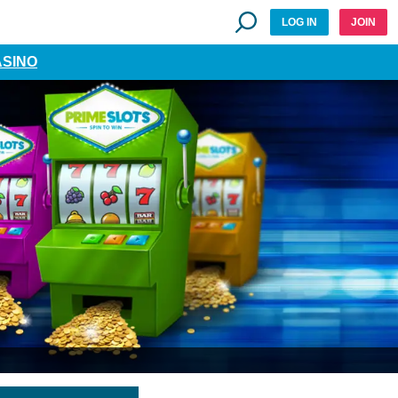
LOG IN
JOIN
SINO