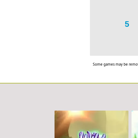
5
Some games may be removed