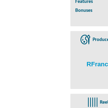
Features
Bonuses
Produc
RFran
Ree