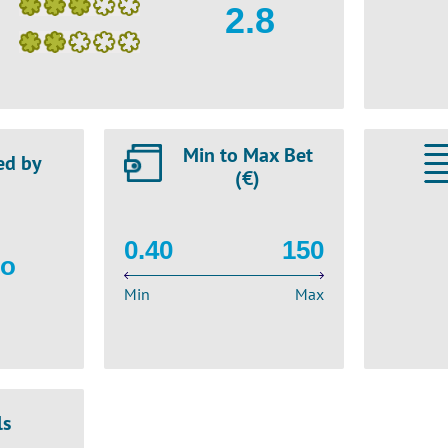
2.8
Min to Max Bet
ed by
(€)
0.40
150
co
Min
Max
ls