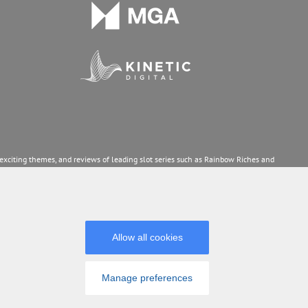
 exciting themes, and reviews of leading slot series such as Rainbow Riches and