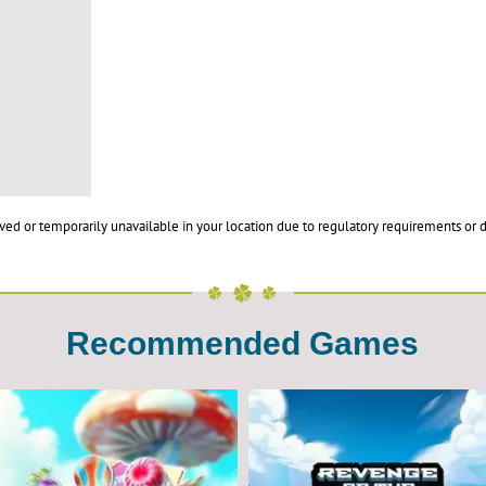
 or temporarily unavailable in your location due to regulatory requirements or d
Recommended Games