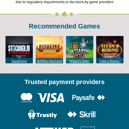
due to regulatory requirements or decisions by game providers
Recommended Games
Stockholm
Buffalo Hold and
Wizard's Spell
Titan's Rising -
Syndrome
Win Extreme
Hold & Hit
10,000
Trusted payment providers