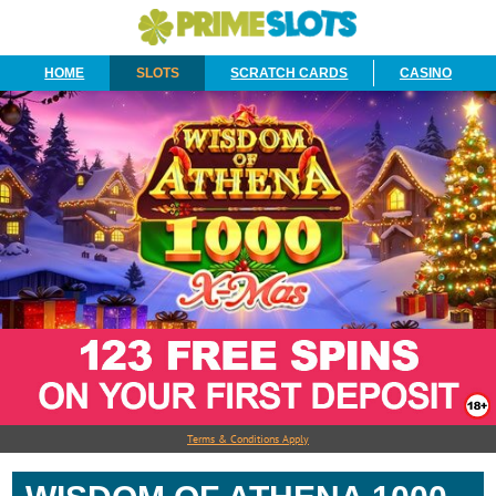
HOME
SLOTS
SCRATCH CARDS
CASINO
Terms & Conditions Apply