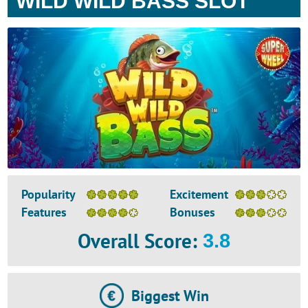
WILD WILD BASS SLOT
Popularity
Excitement
Features
Bonuses
Overall Score
:
3.8
Biggest Win