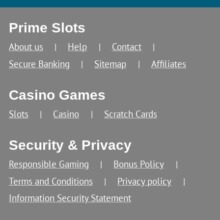
Prime Slots
About us
Help
Contact
Secure Banking
Sitemap
Affiliates
Casino Games
Slots
Casino
Scratch Cards
Security & Privacy
Responsible Gaming
Bonus Policy
Terms and Conditions
Privacy policy
Information Security Statement