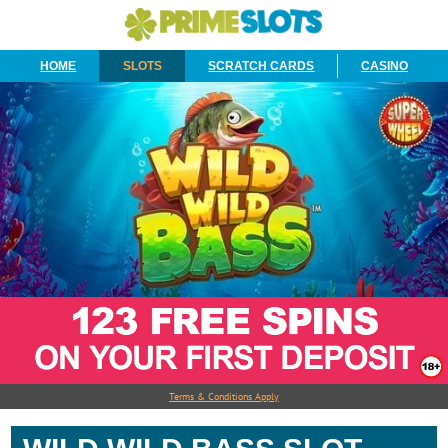
HOME
SLOTS
SCRATCH CARDS
CASINO
Terms & Conditions Apply