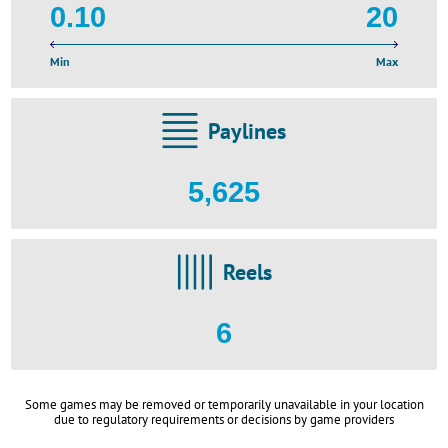
0.10
20
Min
Max
Paylines
5,625
Reels
6
Some games may be removed or temporarily unavailable in your location
due to regulatory requirements or decisions by game providers