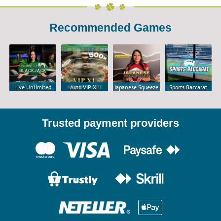
Recommended Games
Live Unlimited
Auto VIP XL
Japanese Squeeze
Sports Baccarat
Blackjack By
Baccarat NC
PlayTech
Trusted payment providers