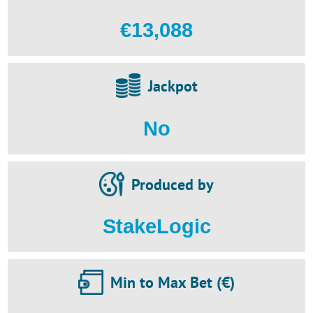
€13,088
Jackpot
No
Produced by
StakeLogic
Min to Max Bet (€)