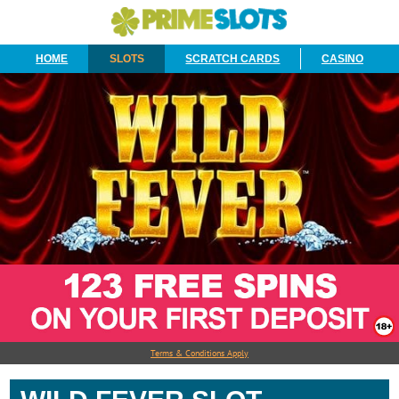
HOME
SLOTS
SCRATCH CARDS
CASINO
Terms & Conditions Apply