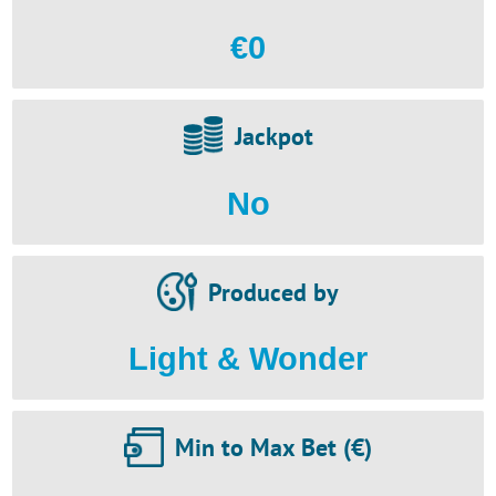
€0
Jackpot
No
Produced by
Light & Wonder
Min to Max Bet (€)