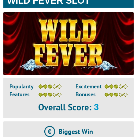
WILD FEVER SLOT
Popularity
Excitement
Features
Bonuses
Overall Score
:
3
Biggest Win