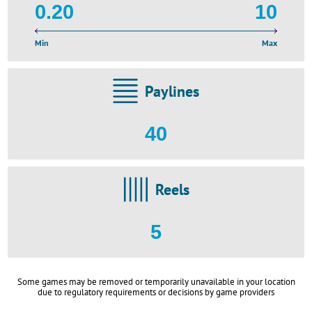
0.20
10
Min
Max
Paylines
40
Reels
5
Some games may be removed or temporarily unavailable in your location
due to regulatory requirements or decisions by game providers