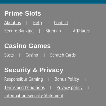
Prime Slots
About us
Help
Contact
Secure Banking
Sitemap
Affiliates
Casino Games
Slots
Casino
Scratch Cards
Security & Privacy
Responsible Gaming
Bonus Policy
Terms and Conditions
Privacy policy
Information Security Statement