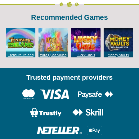
Recommended Games
Treasure Ireland
Wild Quad Squad
Lucky Oasis
Money Vaults
Trusted payment providers