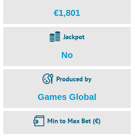
€1,801
Jackpot
No
Produced by
Games Global
Min to Max Bet (€)