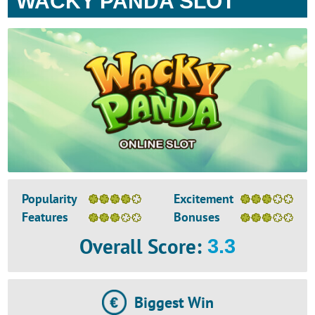
WACKY PANDA SLOT
Popularity
Excitement
Features
Bonuses
Overall Score
:
3.3
Biggest Win