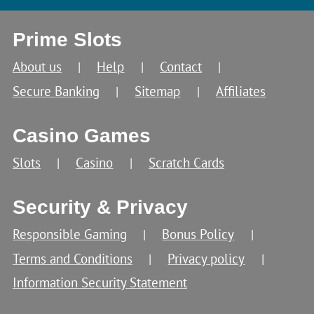
Prime Slots
About us
Help
Contact
Secure Banking
Sitemap
Affiliates
Casino Games
Slots
Casino
Scratch Cards
Security & Privacy
Responsible Gaming
Bonus Policy
Terms and Conditions
Privacy policy
Information Security Statement