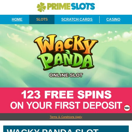
HOME
SLOTS
SCRATCH CARDS
CASINO
Terms & Conditions Apply