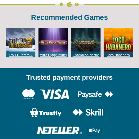
Recommended Games
Troll Hunters 2
Wild Piggy Twins
Champion of the
Loco Habanero
Underworld
Trusted payment providers