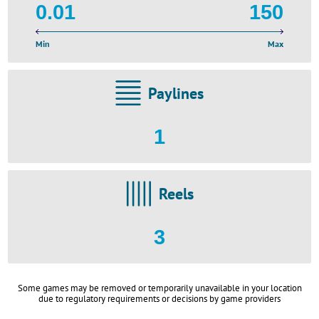
0.01
150
Min
Max
Paylines
1
Reels
3
Some games may be removed or temporarily unavailable in your location
due to regulatory requirements or decisions by game providers