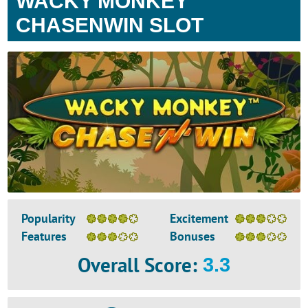
WACKY MONKEY
CHASENWIN SLOT
Popularity
Excitement
Features
Bonuses
Overall Score
:
3.3