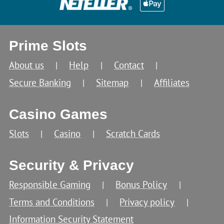
Prime Slots
About us
Help
Contact
Secure Banking
Sitemap
Affiliates
Casino Games
Slots
Casino
Scratch Cards
Security & Privacy
Responsible Gaming
Bonus Policy
Terms and Conditions
Privacy policy
Information Security Statement