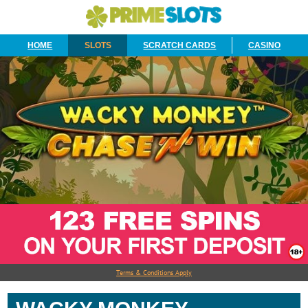
HOME
SLOTS
SCRATCH CARDS
CASINO
Terms & Conditions Apply