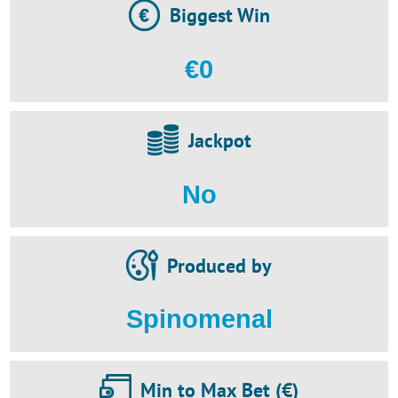
Biggest Win
€0
Jackpot
No
Produced by
Spinomenal
Min to Max Bet (€)