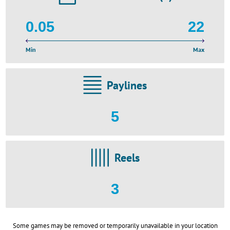
0.05
22
Min
Max
Paylines
5
Reels
3
Some games may be removed or temporarily unavailable in your location