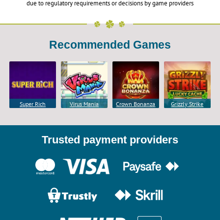
due to regulatory requirements or decisions by game providers
Recommended Games
Super Rich
Virus Mania
Crown Bonanza
Grizzly Strike
Lucky Cache
Trusted payment providers