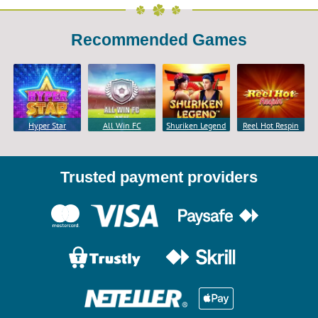
Recommended Games
Hyper Star
All Win FC
Shuriken Legend
Reel Hot Respin
Trusted payment providers