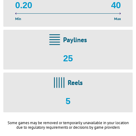
0.20
40
Min
Max
Paylines
25
Reels
5
Some games may be removed or temporarily unavailable in your location
due to regulatory requirements or decisions by game providers