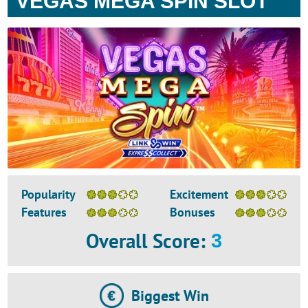
VEGAS MEGA SPIN SLOT
Popularity
Excitement
Features
Bonuses
Overall Score
:
3
Biggest Win