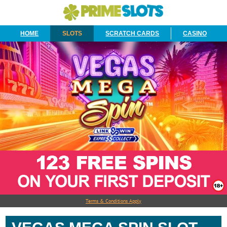
HOME
SLOTS
SCRATCH CARDS
CASINO
Terms & Conditions Apply