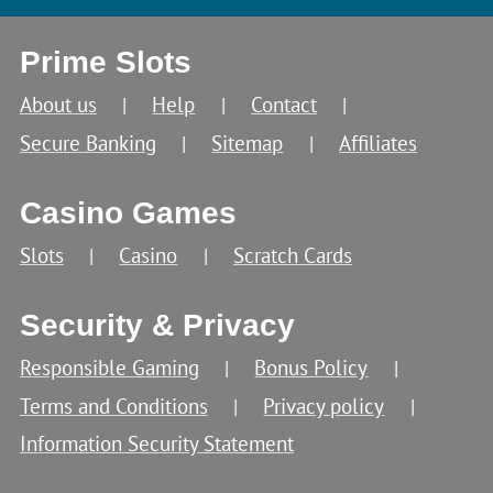
Prime Slots
About us
Help
Contact
Secure Banking
Sitemap
Affiliates
Casino Games
Slots
Casino
Scratch Cards
Security & Privacy
Responsible Gaming
Bonus Policy
Terms and Conditions
Privacy policy
Information Security Statement