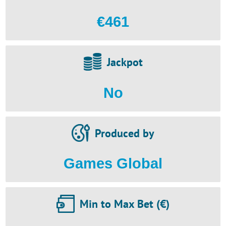
€461
Jackpot
No
Produced by
Games Global
Min to Max Bet (€)