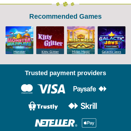
Recommended Games
Monster
Kitty Glitter
Midas Magic
Galactic Jaws
Multipliers
Power Combo
Trusted payment providers