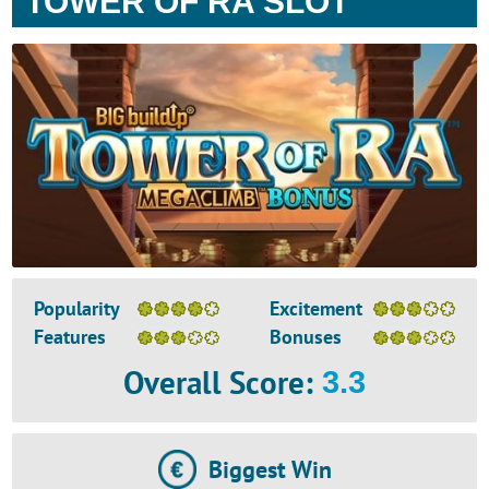
TOWER OF RA SLOT
Popularity
Excitement
Features
Bonuses
Overall Score
:
3.3
Biggest Win