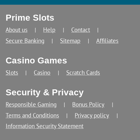
Prime Slots
About us
Help
Contact
Secure Banking
Sitemap
Affiliates
Casino Games
Slots
Casino
Scratch Cards
Security & Privacy
Responsible Gaming
Bonus Policy
Terms and Conditions
Privacy policy
Information Security Statement