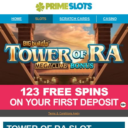
HOME
SLOTS
SCRATCH CARDS
CASINO
Terms & Conditions Apply