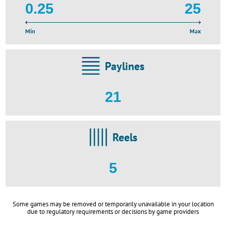
0.25
25
Min
Max
Paylines
21
Reels
5
Some games may be removed or temporarily unavailable in your location
due to regulatory requirements or decisions by game providers