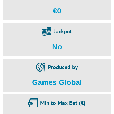
€0
Jackpot
No
Produced by
Games Global
Min to Max Bet (€)