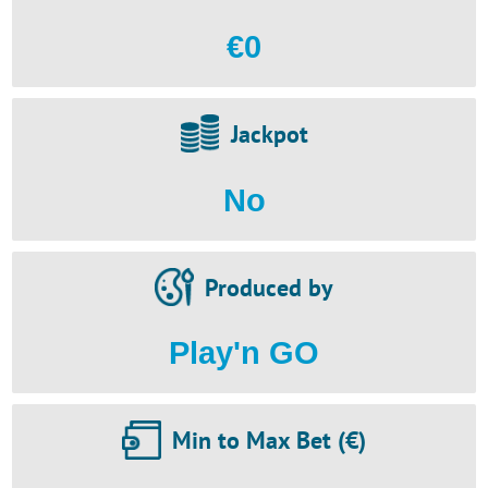
€0
Jackpot
No
Produced by
Play'n GO
Min to Max Bet (€)