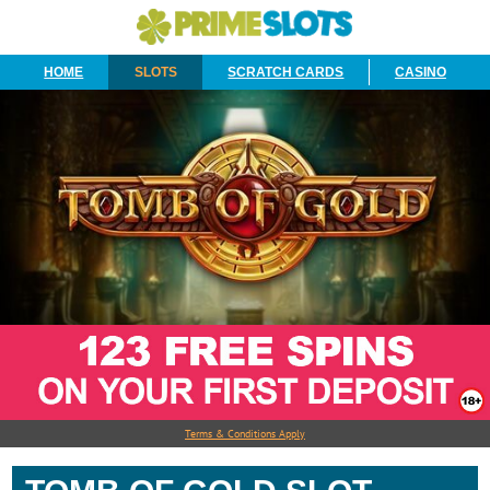
HOME
SLOTS
SCRATCH CARDS
CASINO
Terms & Conditions Apply