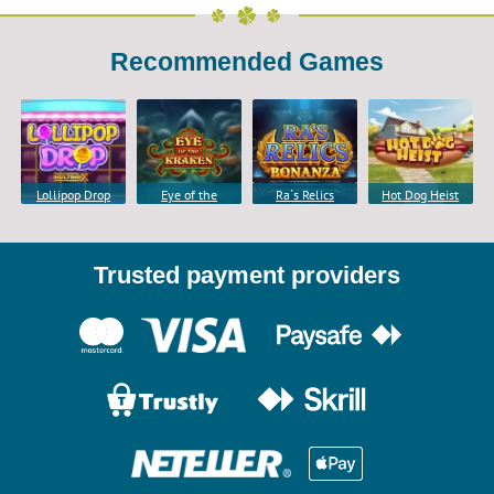
Recommended Games
Lollipop Drop
Eye of the
Ra´s Relics
Hot Dog Heist
MultiMax
Kraken
Bonanza
Trusted payment providers