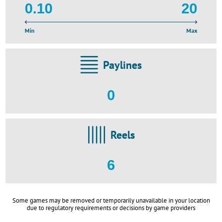
0.10
20
Min
Max
Paylines
0
Reels
6
Some games may be removed or temporarily unavailable in your location
due to regulatory requirements or decisions by game providers