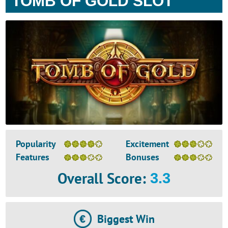
TOMB OF GOLD SLOT
Popularity
Excitement
Features
Bonuses
Overall Score
:
3.3
Biggest Win