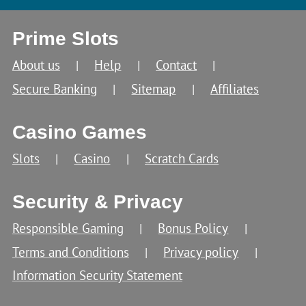
Prime Slots
About us
Help
Contact
Secure Banking
Sitemap
Affiliates
Casino Games
Slots
Casino
Scratch Cards
Security & Privacy
Responsible Gaming
Bonus Policy
Terms and Conditions
Privacy policy
Information Security Statement