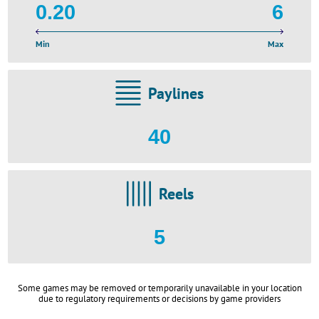
0.20
6
Min
Max
Paylines
40
Reels
5
Some games may be removed or temporarily unavailable in your location
due to regulatory requirements or decisions by game providers