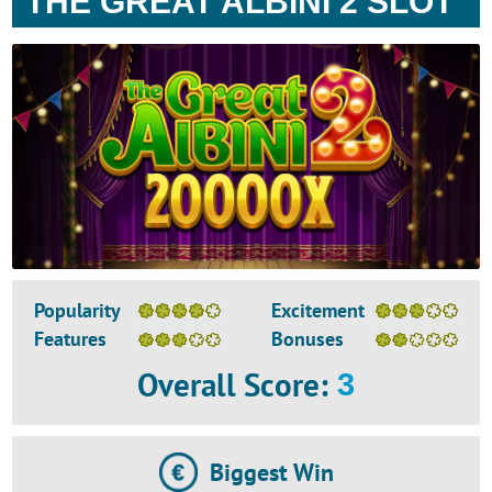
THE GREAT ALBINI 2 SLOT
Popularity
Excitement
Features
Bonuses
Overall Score
:
3
Biggest Win