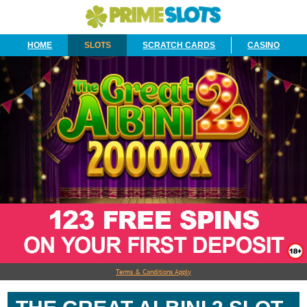
HOME
SLOTS
SCRATCH CARDS
CASINO
Terms & Conditions Apply