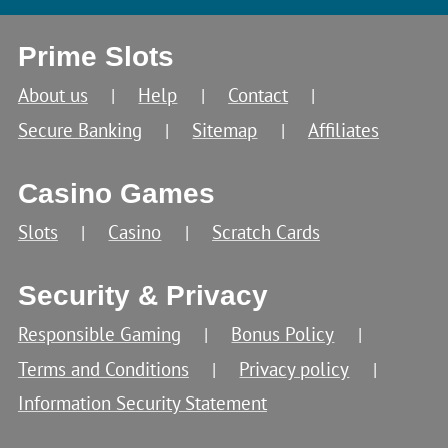
Prime Slots
About us
Help
Contact
Secure Banking
Sitemap
Affiliates
Casino Games
Slots
Casino
Scratch Cards
Security & Privacy
Responsible Gaming
Bonus Policy
Terms and Conditions
Privacy policy
Information Security Statement