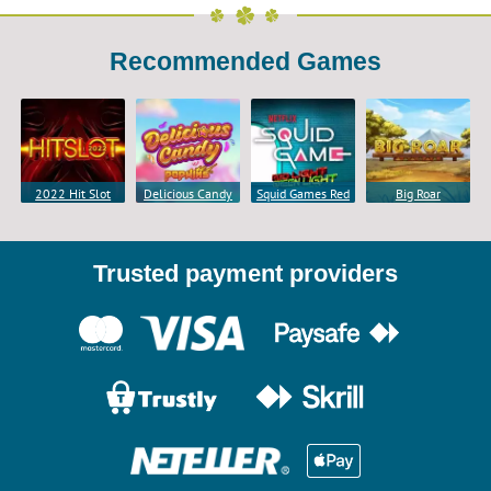
Recommended Games
2022 Hit Slot
Delicious Candy
Squid Games Red
Big Roar
Light Green Light
Trusted payment providers