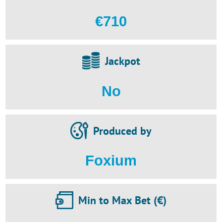
€710
Jackpot
No
Produced by
Foxium
Min to Max Bet (€)