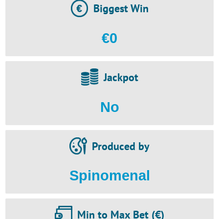
Biggest Win
€0
Jackpot
No
Produced by
Spinomenal
Min to Max Bet (€)