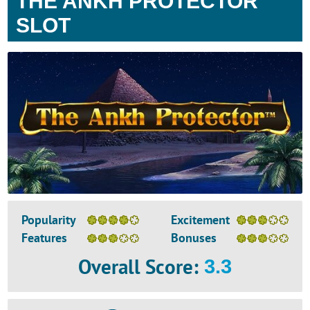
THE ANKH PROTECTOR
SLOT
Popularity
Excitement
Features
Bonuses
Overall Score
:
3.3