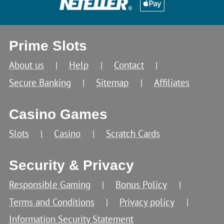
Prime Slots
About us
Help
Contact
Secure Banking
Sitemap
Affiliates
Casino Games
Slots
Casino
Scratch Cards
Security & Privacy
Responsible Gaming
Bonus Policy
Terms and Conditions
Privacy policy
Information Security Statement