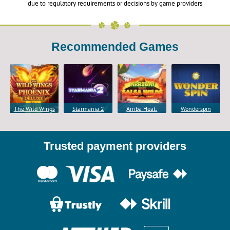
due to regulatory requirements or decisions by game providers
Recommended Games
The Wild Wings
Starmania 2
Arriba Heat:
Wonderspin
of Phoenix
Salsa Wilds
Deluxe
Trusted payment providers