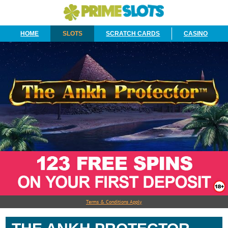
HOME
SLOTS
SCRATCH CARDS
CASINO
Terms & Conditions Apply