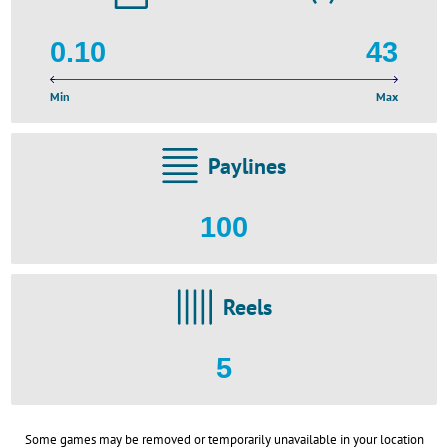
0.10
43
Min
Max
Paylines
100
Reels
5
Some games may be removed or temporarily unavailable in your location