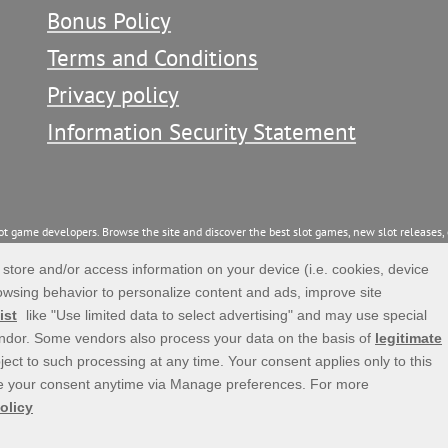
Bonus Policy
Terms and Conditions
Privacy policy
Information Security Statement
t game developers. Browse the site and discover the best slot games, new slot releases,
 other casino games, such as jackpot slots, scratch cards and live casino games.