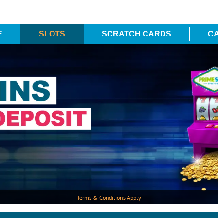
E
SLOTS
SCRATCH CARDS
CA
Terms & Conditions Apply