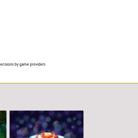
ecisions by game providers