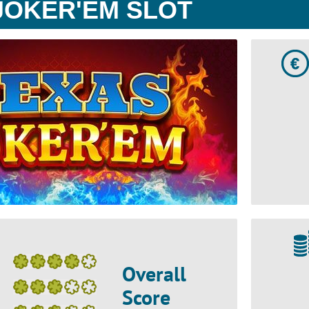
JOKER'EM SLOT
Overall
Score