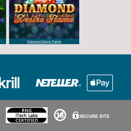
Diamond Desire Flame