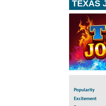
TEXAS 
Popularity
Excitement