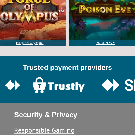
Forge Of Olympus
POISON EVE
Trusted payment providers
Security & Privacy
Responsible Gaming