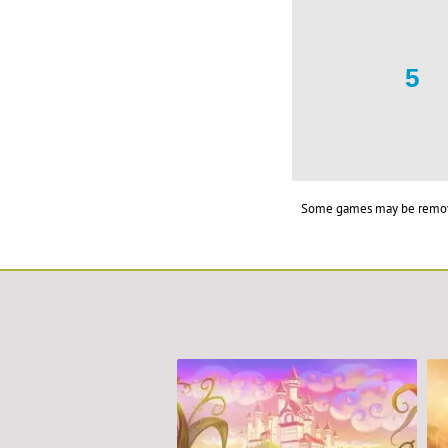
5
Some games may be removed