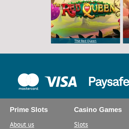
The Red Queen
Prime Slots
Casino Games
About us
Slots