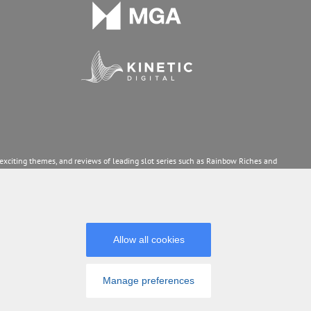
 exciting themes, and reviews of leading slot series such as Rainbow Riches and