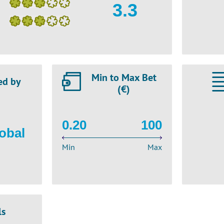
3.3
Min to Max Bet
ed by
(€)
0.20
100
obal
Min
Max
ls