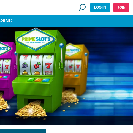
LOG IN
JOIN
SINO