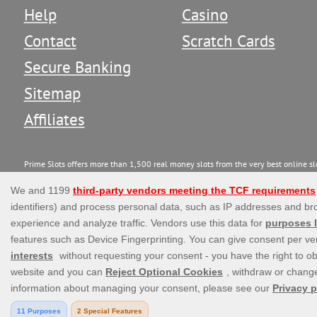
Help
Casino
Contact
Scratch Cards
Secure Banking
Sitemap
Affiliates
Prime Slots offers more than 1,500 real money slots from the very best online slo
Monopoly. In addition to the huge range of online slots, Prime Slots offers several