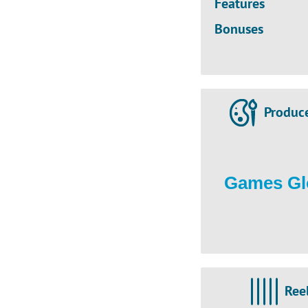
Features
Bonuses
Produc
Games Gl
Ree