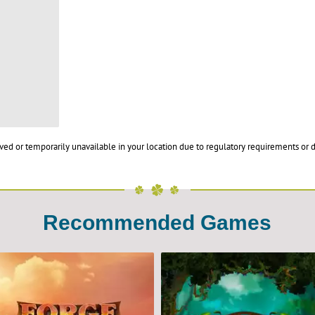
 or temporarily unavailable in your location due to regulatory requirements or d
Recommended Games