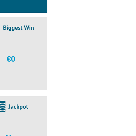
Biggest Win
€0
Jackpot