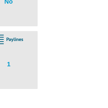
No
Paylines
1