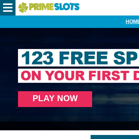
HOM
PLAY NOW