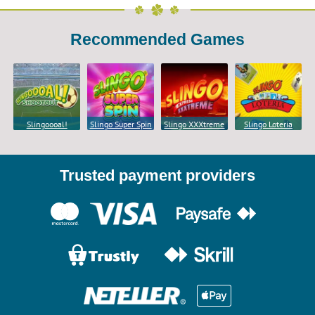
Recommended Games
Slingoooal!
Slingo Super Spin
Slingo XXXtreme
Slingo Loteria
Shootout
Express
Don Clemente
Trusted payment providers