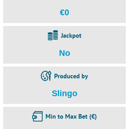
€0
Jackpot
No
Produced by
Slingo
Min to Max Bet (€)