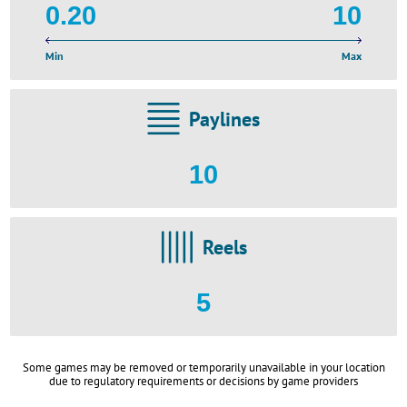
0.20
10
Min
Max
Paylines
10
Reels
5
Some games may be removed or temporarily unavailable in your location
due to regulatory requirements or decisions by game providers