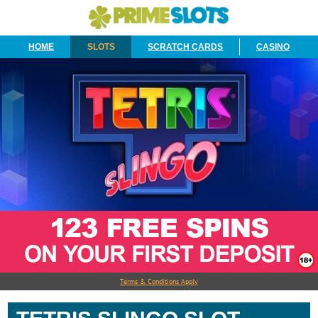
HOME
SLOTS
SCRATCH CARDS
CASINO
Terms & Conditions Apply