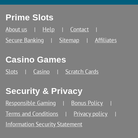
Prime Slots
About us
Help
Contact
Secure Banking
Sitemap
Affiliates
Casino Games
Slots
Casino
Scratch Cards
Security & Privacy
Responsible Gaming
Bonus Policy
Terms and Conditions
Privacy policy
Information Security Statement