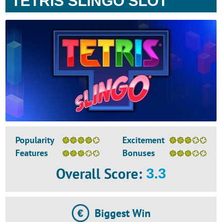
TETRIS SLINGO SLOT
Popularity
Excitement
Features
Bonuses
Overall Score
:
3.3
Biggest Win