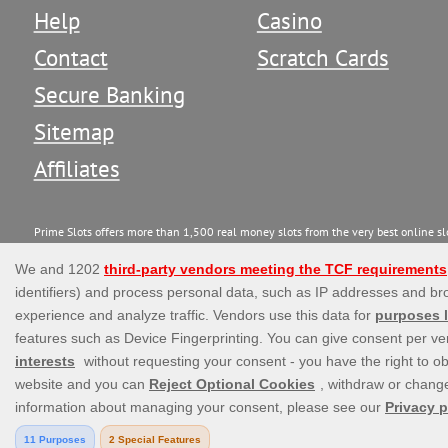
Help
Casino
Contact
Scratch Cards
Secure Banking
Sitemap
Affiliates
Prime Slots offers more than 1,500 real money slots from the very best online slo
Monopoly. In addition to the huge range of online slots, Prime Slots offers several