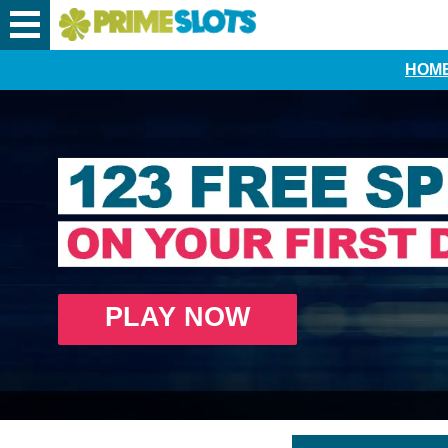
HOM
PLAY NOW