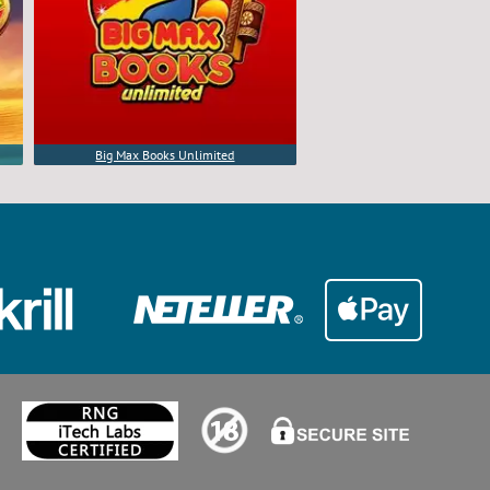
Big Max Books Unlimited