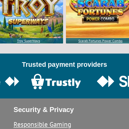
Troy SuperWays
Scarab Fortunes Power Combo
Trusted payment providers
Security & Privacy
Responsible Gaming