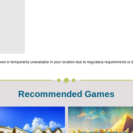
 or temporarily unavailable in your location due to regulatory requirements or d
Recommended Games