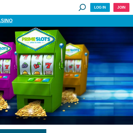
LOG IN
JOIN
SINO