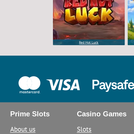
Red Hot Luck
Prime Slots
Casino Games
About us
Slots