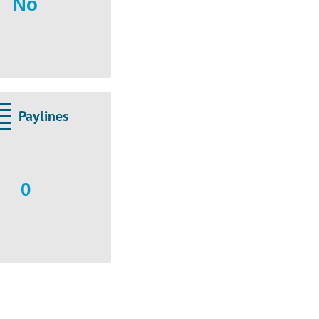
No
Paylines
0