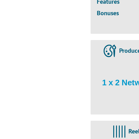
Features
Bonuses
Produc
1 x 2 Net
Ree