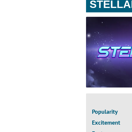
STELLA
Popularity
Excitement