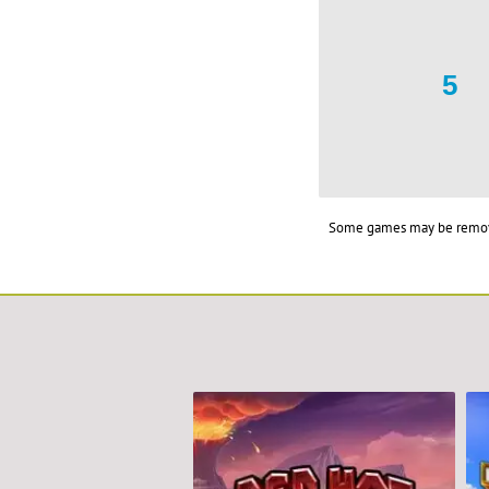
5
Some games may be removed