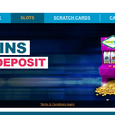
E
SLOTS
SCRATCH CARDS
CA
Terms & Conditions Apply