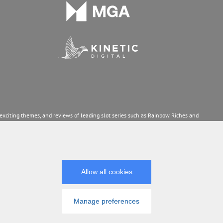
 exciting themes, and reviews of leading slot series such as Rainbow Riches and