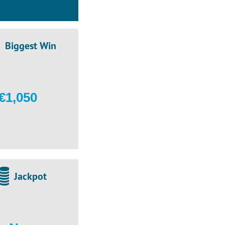
Biggest Win
€1,050
Jackpot