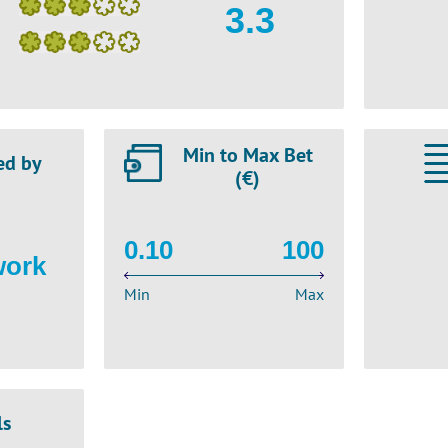
3.3
Min to Max Bet
ed by
(€)
0.10
100
work
Min
Max
ls