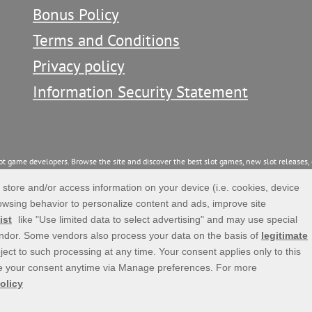
Bonus Policy
Terms and Conditions
Privacy policy
Information Security Statement
t game developers. Browse the site and discover the best slot games, new slot releases,
 other casino games, such as jackpot slots, scratch cards and live casino games.