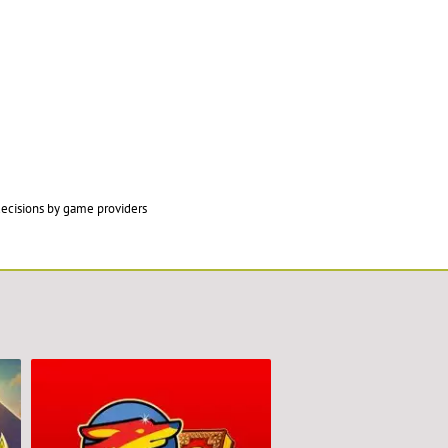
ecisions by game providers