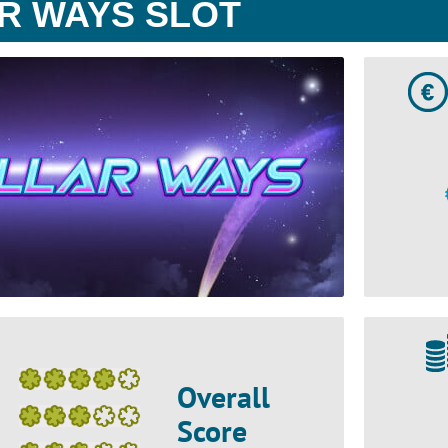
R WAYS SLOT
Overall
Score