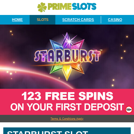
HOME
SLOTS
SCRATCH CARDS
CASINO
Terms & Conditions Apply