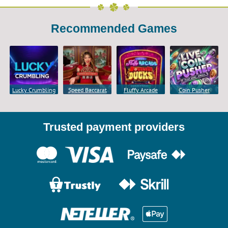
Recommended Games
Lucky Crumbling
Speed Baccarat
Fluffy Arcade
Coin Pusher
DoubleUp Ducks
Small
Lucky Tap
Trusted payment providers