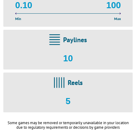
0.10
100
Min
Max
Paylines
10
Reels
5
Some games may be removed or temporarily unavailable in your location
due to regulatory requirements or decisions by game providers