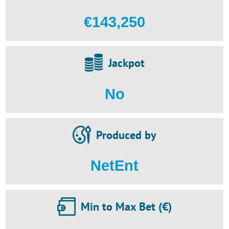
€143,250
Jackpot
No
Produced by
NetEnt
Min to Max Bet (€)