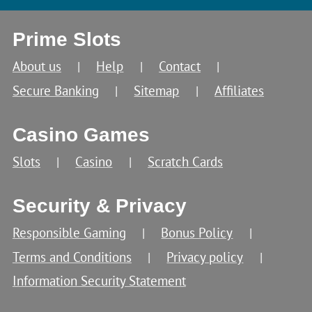
Prime Slots
About us
Help
Contact
Secure Banking
Sitemap
Affiliates
Casino Games
Slots
Casino
Scratch Cards
Security & Privacy
Responsible Gaming
Bonus Policy
Terms and Conditions
Privacy policy
Information Security Statement