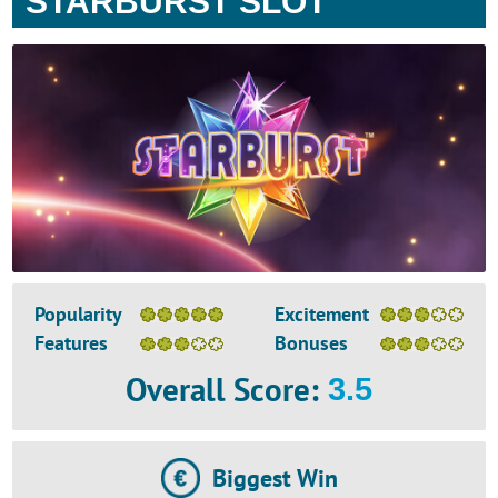
STARBURST SLOT
Popularity
Excitement
Features
Bonuses
Overall Score
:
3.5
Biggest Win