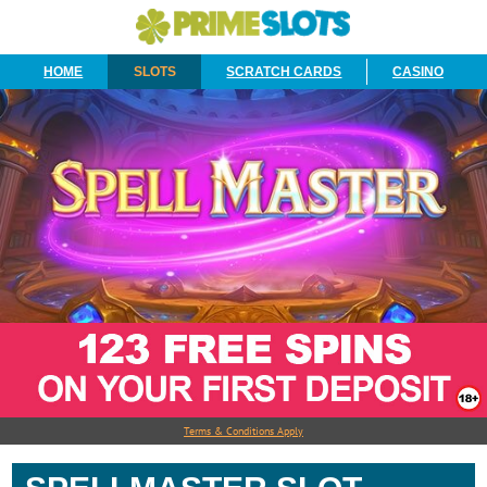
HOME
SLOTS
SCRATCH CARDS
CASINO
Terms & Conditions Apply