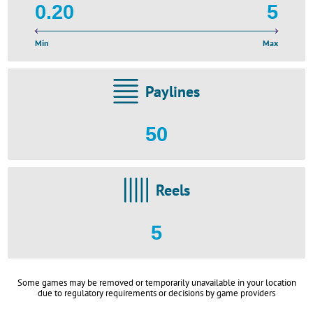
0.20
5
Min
Max
Paylines
50
Reels
5
Some games may be removed or temporarily unavailable in your location
due to regulatory requirements or decisions by game providers