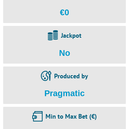
€0
Jackpot
No
Produced by
Pragmatic
Min to Max Bet (€)