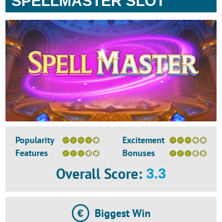
SPELLMASTER SLOT
Popularity
Excitement
Features
Bonuses
Overall Score
:
3.3
Biggest Win