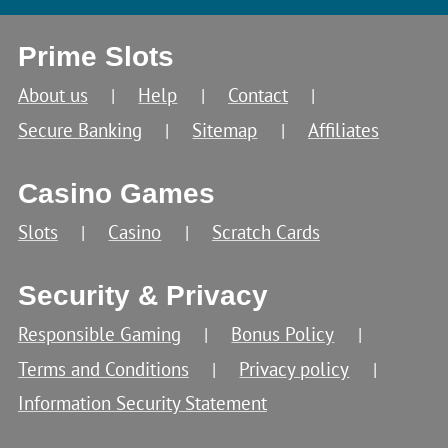
Prime Slots
About us
Help
Contact
Secure Banking
Sitemap
Affiliates
Casino Games
Slots
Casino
Scratch Cards
Security & Privacy
Responsible Gaming
Bonus Policy
Terms and Conditions
Privacy policy
Information Security Statement