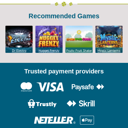
Recommended Games
Dr Electro
Nugget Frenzy
Fruity Fruit Shake
Mystic Lanterns
Trusted payment providers