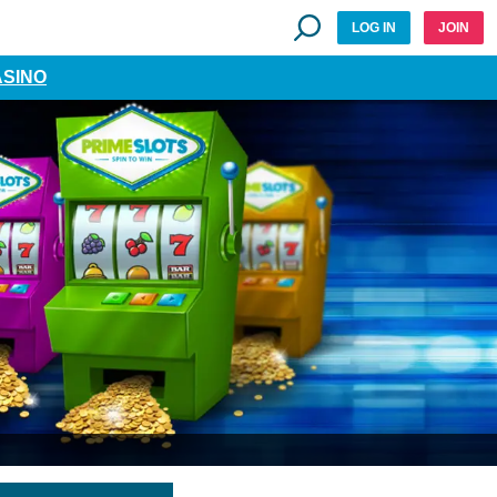
LOG IN
JOIN
SINO