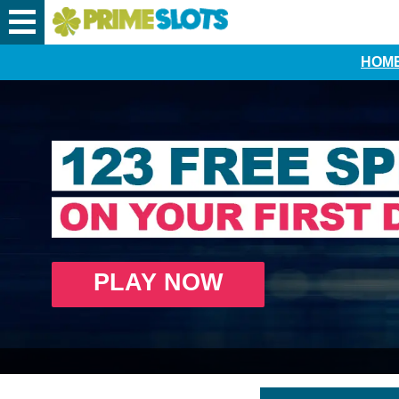
HOM
PLAY NOW