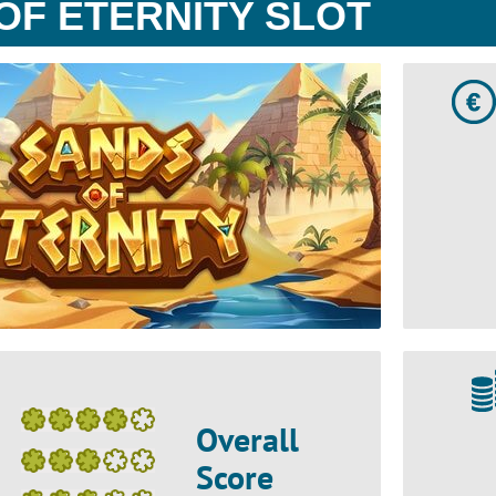
OF ETERNITY SLOT
Overall
Score