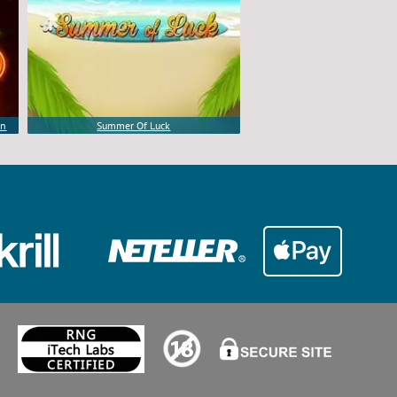
on
Summer Of Luck