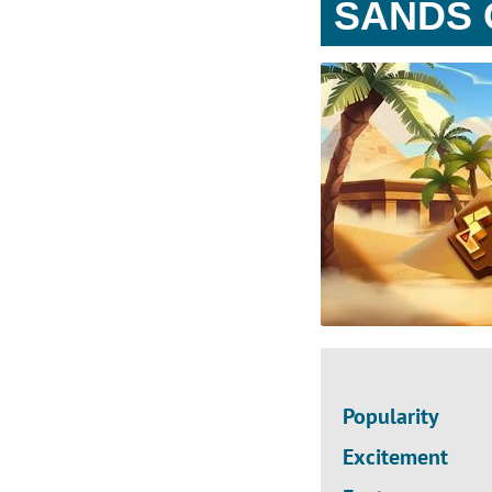
SANDS 
Popularity
Excitement