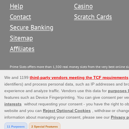
Help
Casino
Contact
Scratch Cards
Secure Banking
Sitemap
Affiliates
Prime Slots offers more than 1,500 real money slots from the very best online slo
Monopoly. In addition to the huge range of online slots, Prime Slots offers several