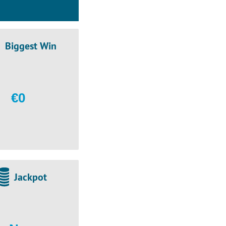
Biggest Win
€0
Jackpot