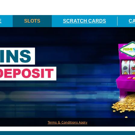
E
SLOTS
SCRATCH CARDS
CA
Terms & Conditions Apply