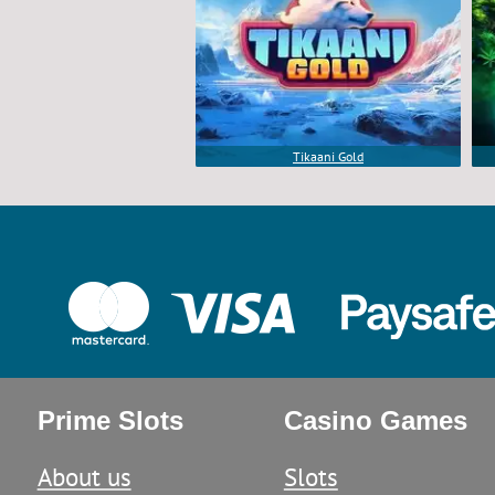
Tikaani Gold
Prime Slots
Casino Games
About us
Slots