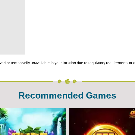
 or temporarily unavailable in your location due to regulatory requirements or d
Recommended Games