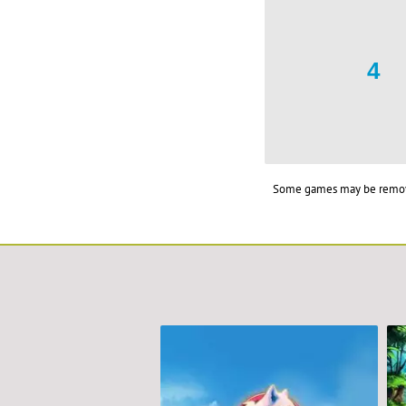
4
Some games may be removed