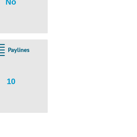
No
Paylines
10