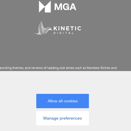
 exciting themes, and reviews of leading slot series such as Rainbow Riches and