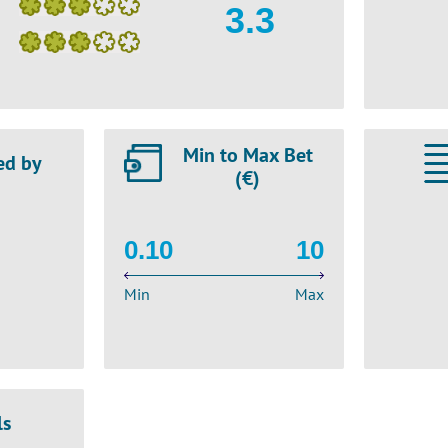
3.3
Min to Max Bet
ed by
(€)
0.10
10
Min
Max
ls