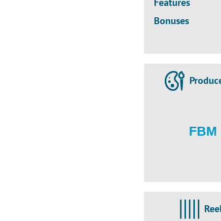
Features
Bonuses
Produc
FBM
Ree