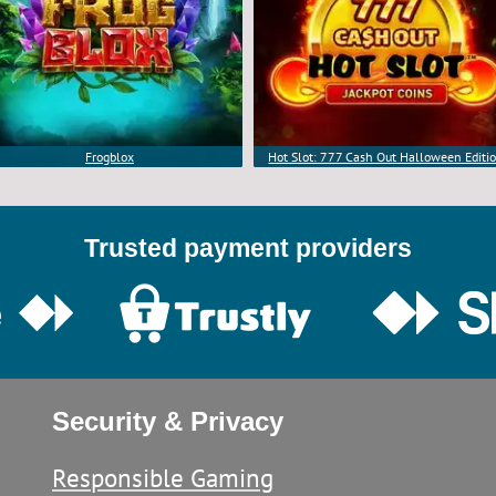
Frogblox
Hot Slot: 777 Cash Out Halloween Editi
Trusted payment providers
Security & Privacy
Responsible Gaming