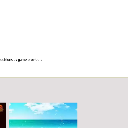
ecisions by game providers