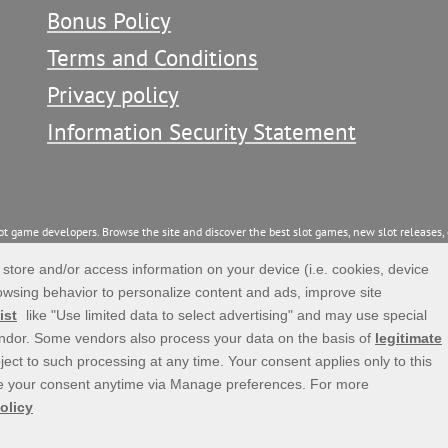
Bonus Policy
Terms and Conditions
Privacy policy
Information Security Statement
t game developers. Browse the site and discover the best slot games, new slot releases,
 other casino games, such as jackpot slots, scratch cards and live casino games.