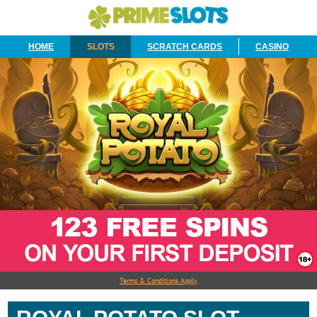
HOME
SLOTS
SCRATCH CARDS
CASINO
Terms & Conditions Apply