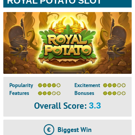
ROYAL POTATO SLOT
Popularity
Excitement
Features
Bonuses
Overall Score
:
3.3
Biggest Win