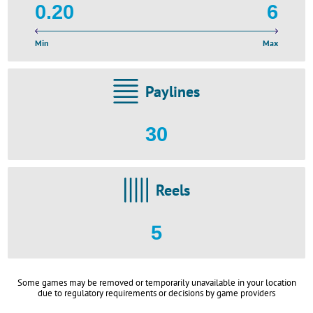
0.20
6
Min
Max
Paylines
30
Reels
5
Some games may be removed or temporarily unavailable in your location
due to regulatory requirements or decisions by game providers