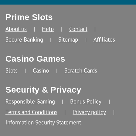
Prime Slots
About us
Help
Contact
Secure Banking
Sitemap
Affiliates
Casino Games
Slots
Casino
Scratch Cards
Security & Privacy
Responsible Gaming
Bonus Policy
Terms and Conditions
Privacy policy
Information Security Statement