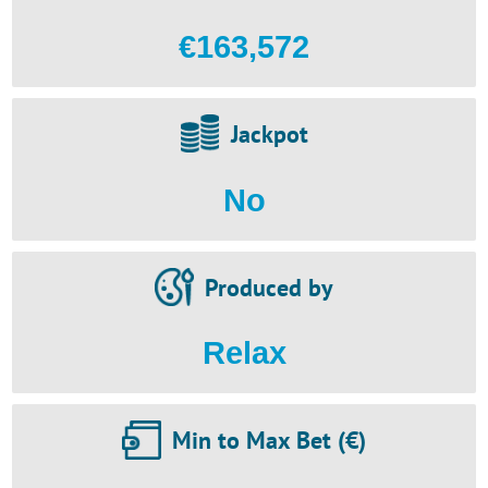
€163,572
Jackpot
No
Produced by
Relax
Min to Max Bet (€)