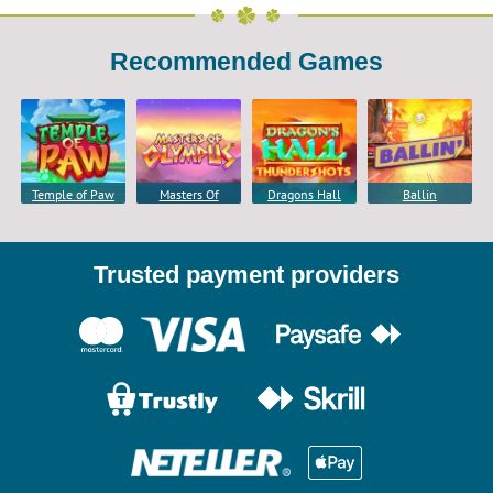
Recommended Games
Temple of Paw
Masters Of
Dragons Hall
Ballin
Olympus
Trusted payment providers