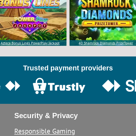
Azteca Bonus Lines PowerPlay Jackpot
40 Shamrock Diamonds PrizeTower
Trusted payment providers
Security & Privacy
Responsible Gaming