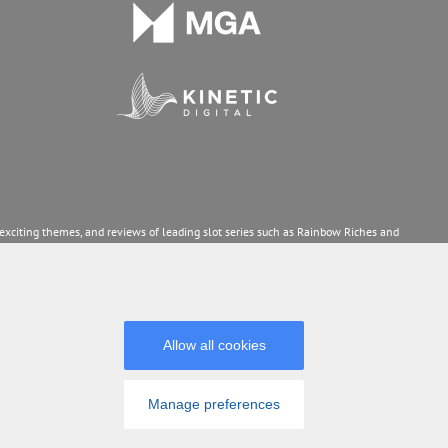
 exciting themes, and reviews of leading slot series such as Rainbow Riches and