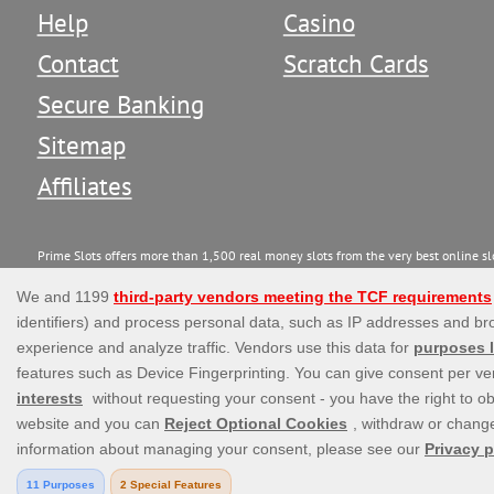
Help
Casino
Contact
Scratch Cards
Secure Banking
Sitemap
Affiliates
Prime Slots offers more than 1,500 real money slots from the very best online slo
Monopoly. In addition to the huge range of online slots, Prime Slots offers several