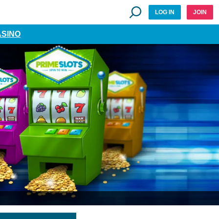
LOG IN
JOIN
SINO