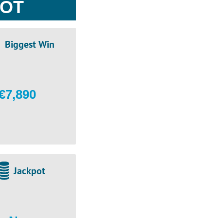
LOT
Biggest Win
€7,890
Jackpot