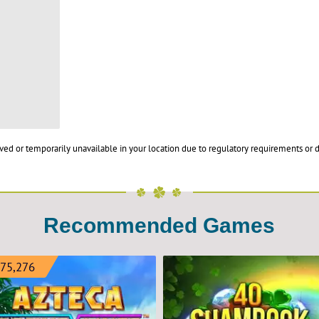
 or temporarily unavailable in your location due to regulatory requirements or d
Recommended Games
75,276