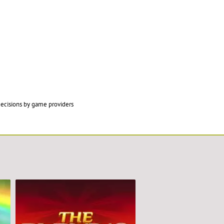
ecisions by game providers