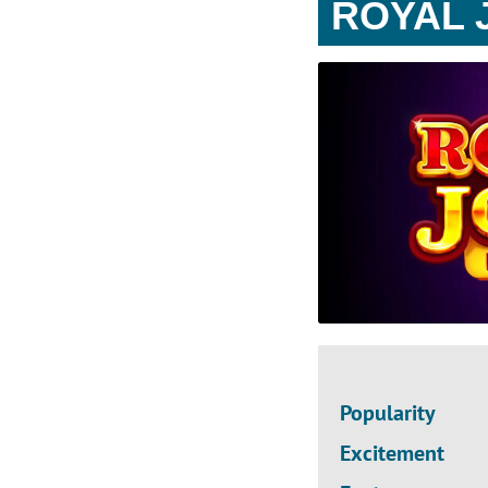
ROYAL 
Popularity
Excitement