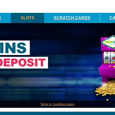
E
SLOTS
SCRATCH CARDS
CA
Terms & Conditions Apply