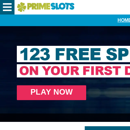
HOM
PLAY NOW