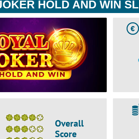
JOKER HOLD AND WIN S
Overall
Score