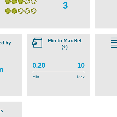
3
Min to Max Bet
ed by
(€)
0.20
10
n
Min
Max
ls