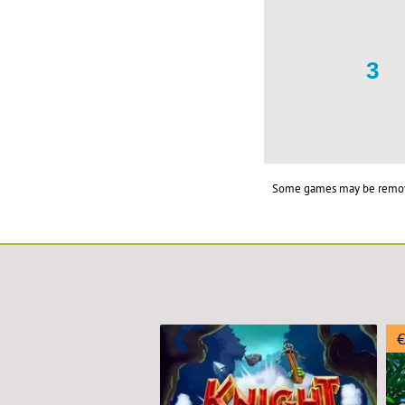
3
Some games may be removed
€