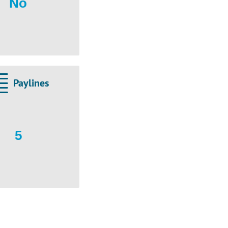
No
Paylines
5