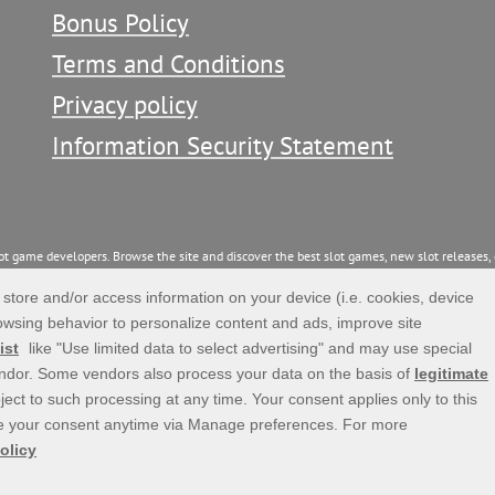
Bonus Policy
Terms and Conditions
Privacy policy
Information Security Statement
t game developers. Browse the site and discover the best slot games, new slot releases,
 other casino games, such as jackpot slots, scratch cards and live casino games.