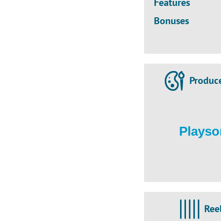
Features
Bonuses
Produc
Playso
Ree