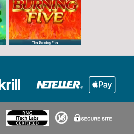
The Burning Five