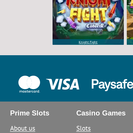
Knight Fight
Prime Slots
Casino Games
About us
Slots