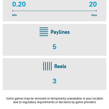
0.20
20
Min
Max
Paylines
5
Reels
3
Some games may be removed or temporarily unavailable in your location
due to regulatory requirements or decisions by game providers