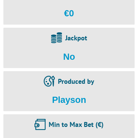
€0
Jackpot
No
Produced by
Playson
Min to Max Bet (€)