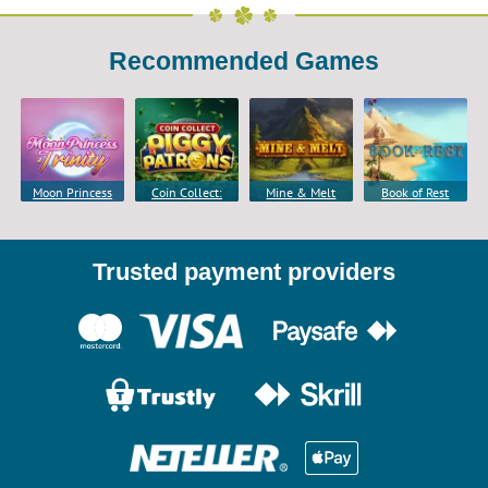
Recommended Games
Moon Princess
Coin Collect:
Mine & Melt
Book of Rest
Trinity
Piggy Patrons
Trusted payment providers