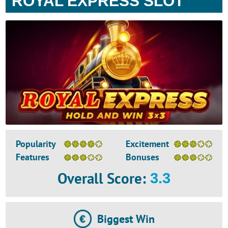
ROYAL EXPRESS SLOT
Popularity
Excitement
Features
Bonuses
Overall Score
:
3.3
Biggest Win