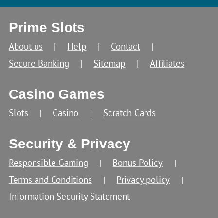
Prime Slots
About us
Help
Contact
Secure Banking
Sitemap
Affiliates
Casino Games
Slots
Casino
Scratch Cards
Security & Privacy
Responsible Gaming
Bonus Policy
Terms and Conditions
Privacy policy
Information Security Statement