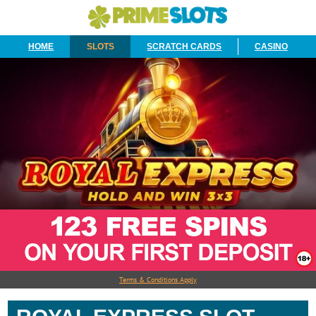
HOME
SLOTS
SCRATCH CARDS
CASINO
Terms & Conditions Apply