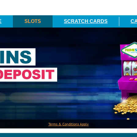
E
SLOTS
SCRATCH CARDS
CA
Terms & Conditions Apply