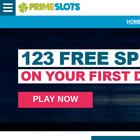
HOM
PLAY NOW