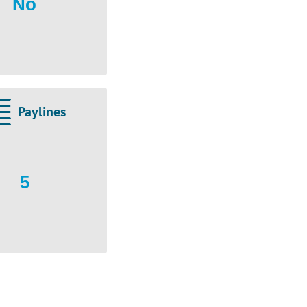
No
Paylines
5