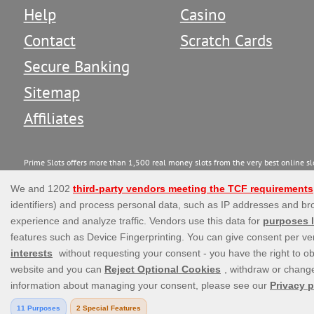
Help
Casino
Contact
Scratch Cards
Secure Banking
Sitemap
Affiliates
Prime Slots offers more than 1,500 real money slots from the very best online slo
Monopoly. In addition to the huge range of online slots, Prime Slots offers several