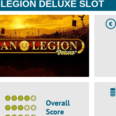
LEGION DELUXE SLOT
Overall
Score