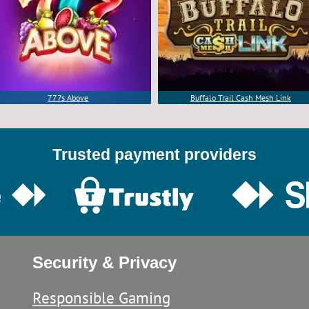
777s Above
Buffalo Trail Cash Mesh Link
Trusted payment providers
Security & Privacy
Responsible Gaming