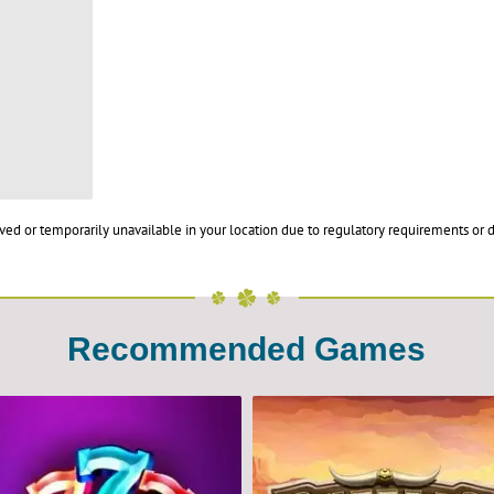
 or temporarily unavailable in your location due to regulatory requirements or d
Recommended Games