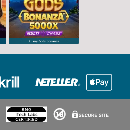
3 Tiny Gods Bonanza