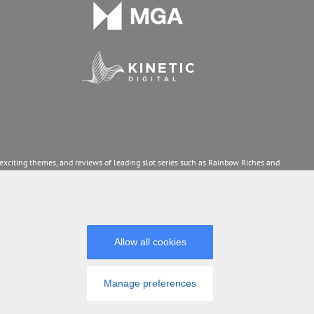
 exciting themes, and reviews of leading slot series such as Rainbow Riches and