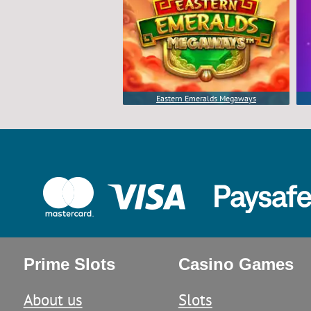
Eastern Emeralds Megaways
Prime Slots
Casino Games
About us
Slots