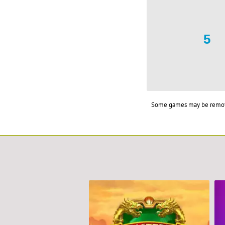
5
Some games may be removed