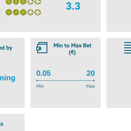
3.3
Min to Max Bet
ed by
(€)
0.05
20
ming
Min
Max
ls