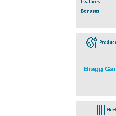
Features
Bonuses
Produc
Bragg Ga
Ree