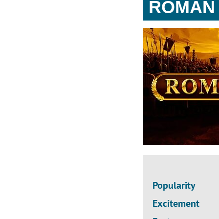
ROMAN 
Popularity
Excitement