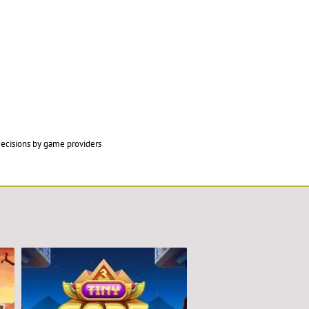
ecisions by game providers