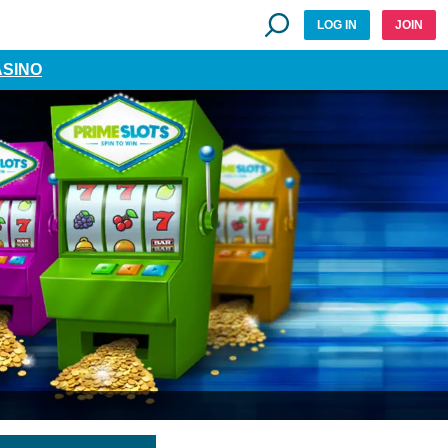
LOG IN
JOIN
SINO