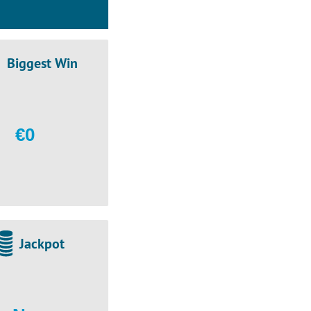
Biggest Win
€0
Jackpot