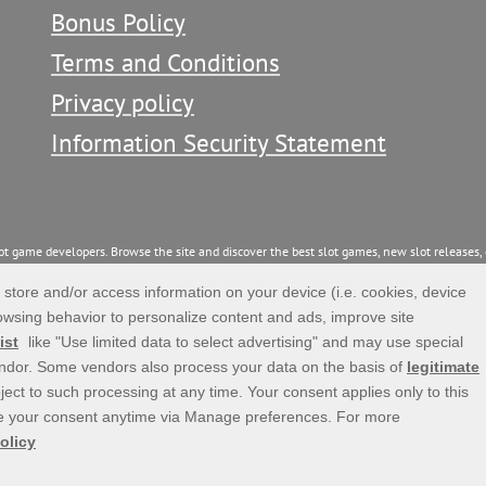
Bonus Policy
Terms and Conditions
Privacy policy
Information Security Statement
t game developers. Browse the site and discover the best slot games, new slot releases,
 other casino games, such as jackpot slots, scratch cards and live casino games.