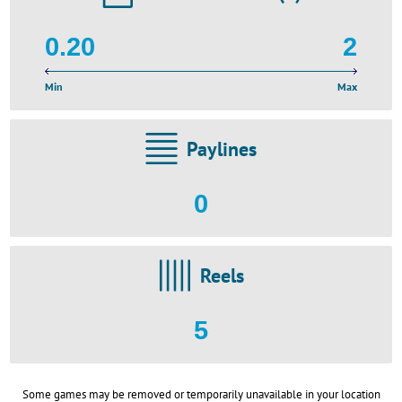
0.20
2
Min
Max
Paylines
0
Reels
5
Some games may be removed or temporarily unavailable in your location