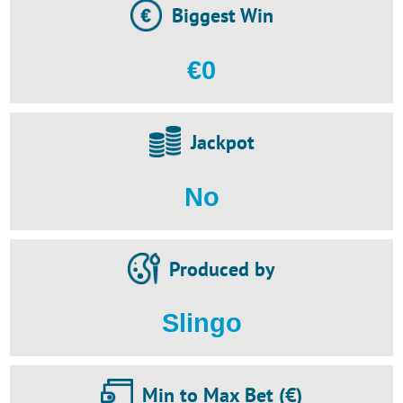
Biggest Win
€0
Jackpot
No
Produced by
Slingo
Min to Max Bet (€)