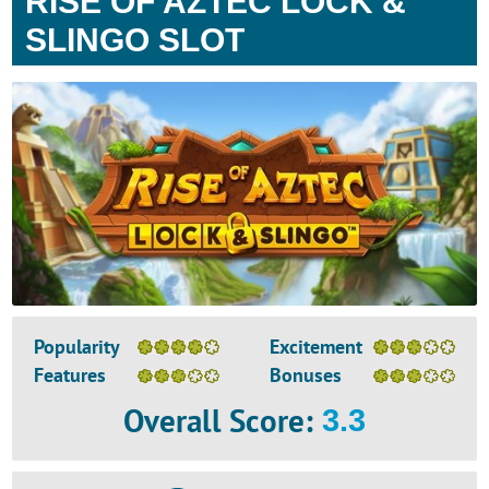
RISE OF AZTEC LOCK &
SLINGO SLOT
Popularity
Excitement
Features
Bonuses
Overall Score
:
3.3