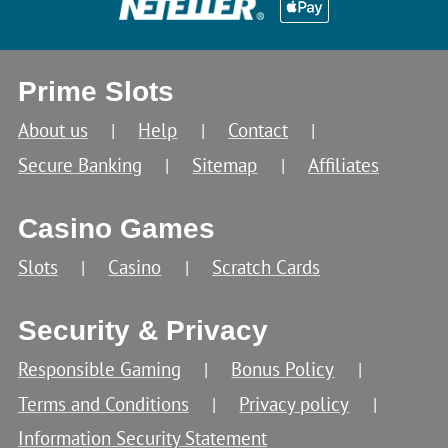
Prime Slots
About us
Help
Contact
Secure Banking
Sitemap
Affiliates
Casino Games
Slots
Casino
Scratch Cards
Security & Privacy
Responsible Gaming
Bonus Policy
Terms and Conditions
Privacy policy
Information Security Statement