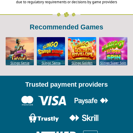
due to regulatory requirements or decisions by game providers
Recommended Games
Slingo Genie
Slingo Santa
Slingo Golden
Slingo Super Spin
Gemstones
King
Envelope
Trusted payment providers