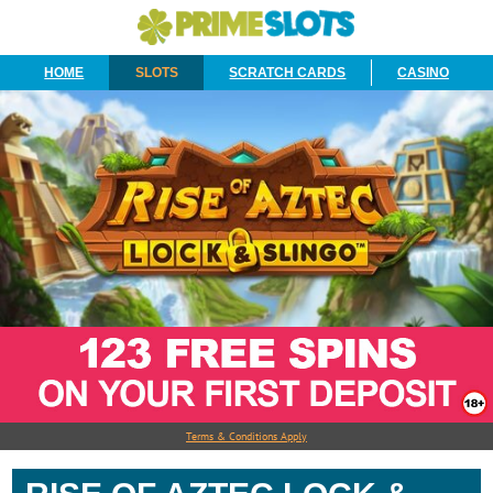
HOME
SLOTS
SCRATCH CARDS
CASINO
Terms & Conditions Apply