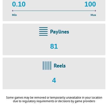
0.10
100
Min
Max
Paylines
81
Reels
4
Some games may be removed or temporarily unavailable in your location
due to regulatory requirements or decisions by game providers