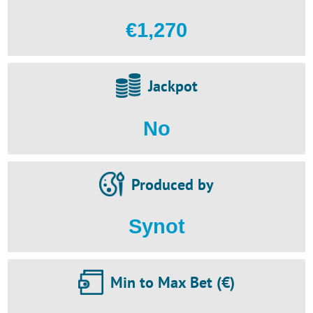
€1,270
Jackpot
No
Produced by
Synot
Min to Max Bet (€)