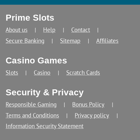
Prime Slots
About us
Help
Contact
Secure Banking
Sitemap
Affiliates
Casino Games
Slots
Casino
Scratch Cards
Security & Privacy
Responsible Gaming
Bonus Policy
Terms and Conditions
Privacy policy
Information Security Statement