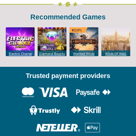
Recommended Games
€22,071
Electric Charge
Diamond Bounty
Wanted Wildz
Wilds Of Wall
7s Hold and Win
Street II
Trusted payment providers