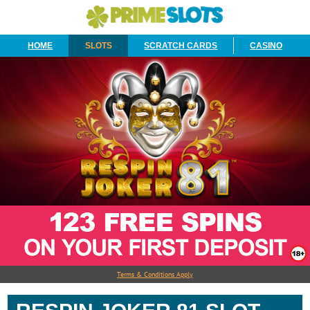
HOME
SLOTS
SCRATCH CARDS
CASINO
Terms & Conditions Apply