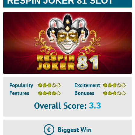
RESPIN JOKER 81 SLOT
Popularity
Excitement
Features
Bonuses
Overall Score
:
3.3
Biggest Win