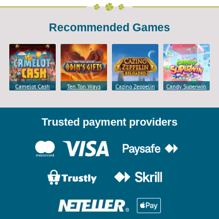
Recommended Games
Camelot Cash
Ten Ton Ways
Cazino Zeppelin
Candy Superwin
Odin's Gift
Reloaded
Trusted payment providers