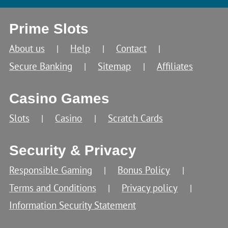
Prime Slots
About us
Help
Contact
Secure Banking
Sitemap
Affiliates
Casino Games
Slots
Casino
Scratch Cards
Security & Privacy
Responsible Gaming
Bonus Policy
Terms and Conditions
Privacy policy
Information Security Statement