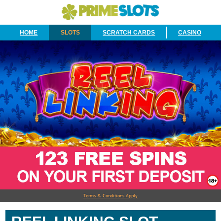
HOME
SLOTS
SCRATCH CARDS
CASINO
Terms & Conditions Apply