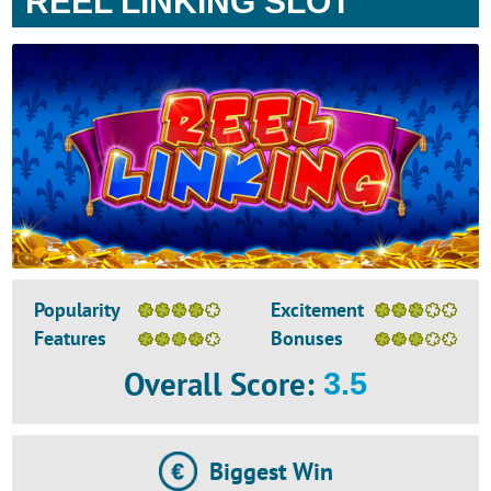
REEL LINKING SLOT
Popularity
Excitement
Features
Bonuses
Overall Score
:
3.5
Biggest Win