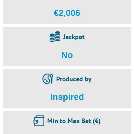
€2,006
Jackpot
No
Produced by
Inspired
Min to Max Bet (€)