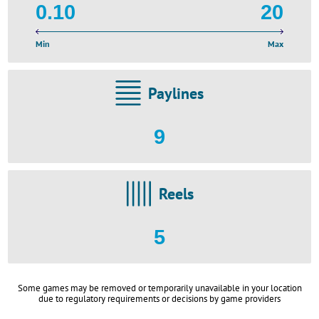
0.10
20
Min
Max
Paylines
9
Reels
5
Some games may be removed or temporarily unavailable in your location
due to regulatory requirements or decisions by game providers