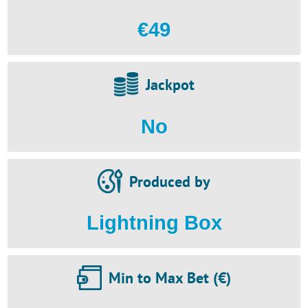
€49
Jackpot
No
Produced by
Lightning Box
Min to Max Bet (€)