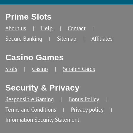
Prime Slots
About us
Help
Contact
Secure Banking
Sitemap
Affiliates
Casino Games
Slots
Casino
Scratch Cards
Security & Privacy
Responsible Gaming
Bonus Policy
Terms and Conditions
Privacy policy
Information Security Statement