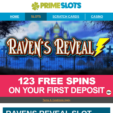
HOME
SLOTS
SCRATCH CARDS
CASINO
Terms & Conditions Apply