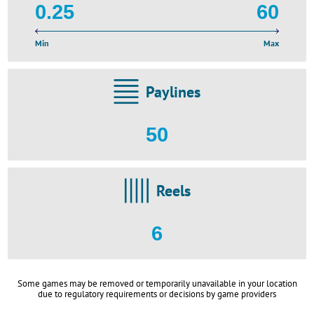
0.25
60
Min
Max
Paylines
50
Reels
6
Some games may be removed or temporarily unavailable in your location
due to regulatory requirements or decisions by game providers