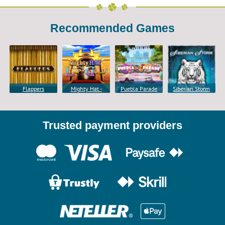
Recommended Games
Flappers
Mighty Hat -
Puebla Parade
Siberian Storm
Lamp of Gold
Trusted payment providers