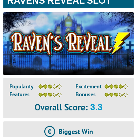
RAVENS REVEAL SLOT
Popularity
Excitement
Features
Bonuses
Overall Score
:
3.3
Biggest Win