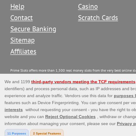
Help
Casino
Contact
Scratch Cards
Secure Banking
Sitemap
Affiliates
Prime Slots offers more than 1,500 real money slots from the very best online slo
Monopoly. In addition to the huge range of online slots, Prime Slots offers several