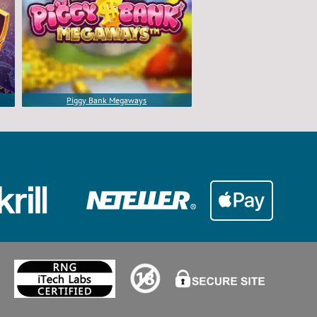
Piggy Bank Megaways