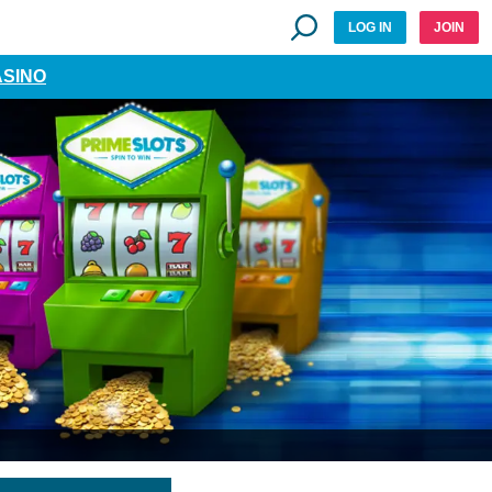
LOG IN
JOIN
SINO