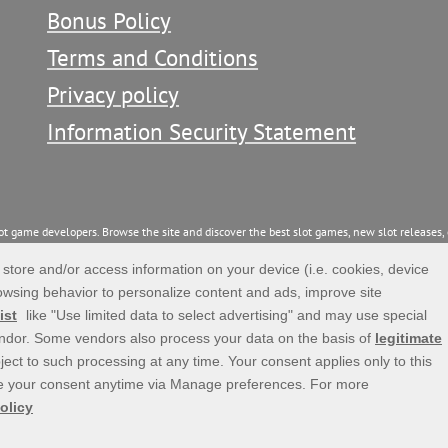
Bonus Policy
Terms and Conditions
Privacy policy
Information Security Statement
t game developers. Browse the site and discover the best slot games, new slot releases,
 other casino games, such as jackpot slots, scratch cards and live casino games.