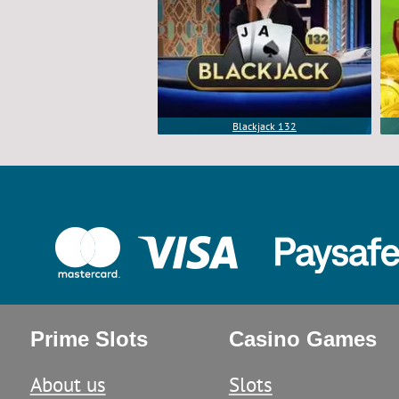
Blackjack 132
Prime Slots
Casino Games
About us
Slots