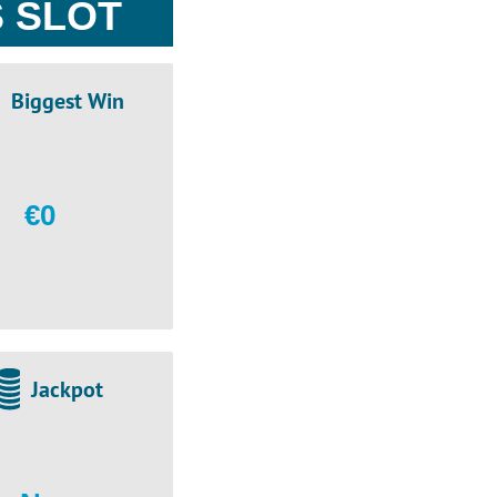
 SLOT
Biggest Win
€0
Jackpot