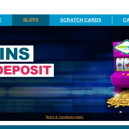
E
SLOTS
SCRATCH CARDS
CA
Terms & Conditions Apply