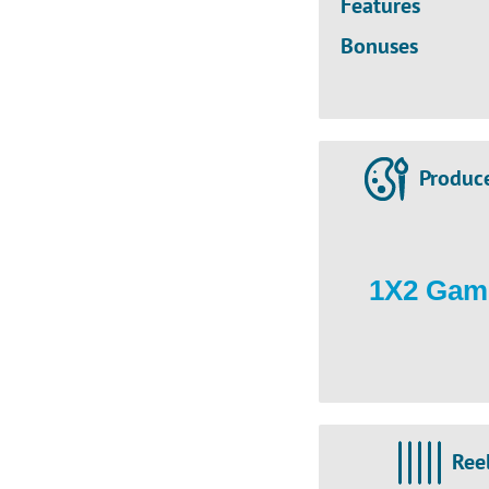
Features
Bonuses
Produc
1X2 Gam
Ree