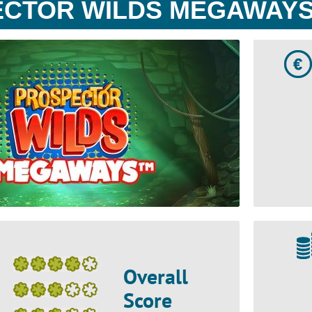
CTOR WILDS MEGAWAYS
Overall
Score