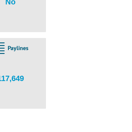
No
Paylines
117,649