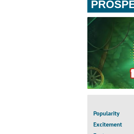
PROSPE
Popularity
Excitement