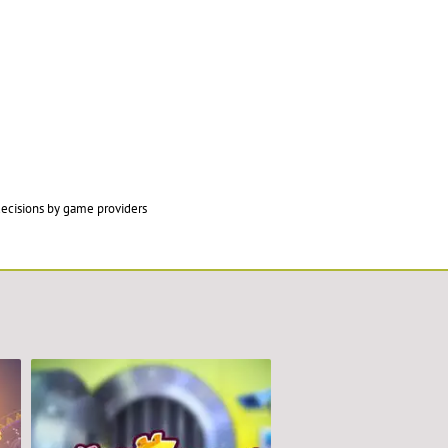
ecisions by game providers