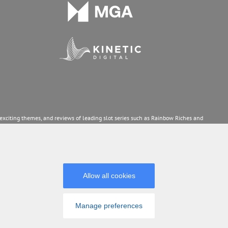
 exciting themes, and reviews of leading slot series such as Rainbow Riches and