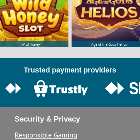
Wild Honey
Age of the Gods Helios
Trusted payment providers
Security & Privacy
Responsible Gaming