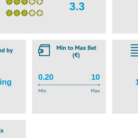
3.3
Min to Max Bet
ed by
(€)
0.20
10
ing
Min
Max
ls