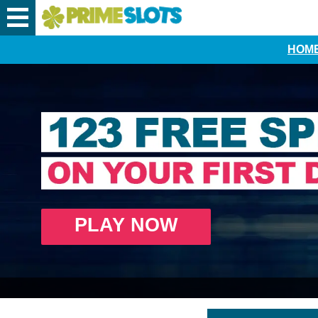
HOM
PLAY NOW