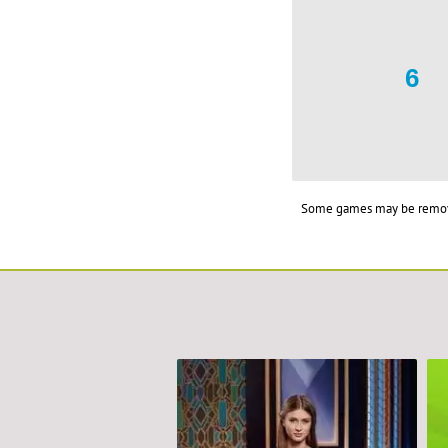
6
Some games may be removed