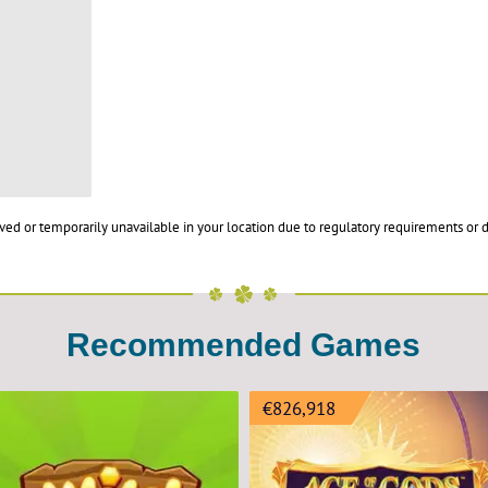
 or temporarily unavailable in your location due to regulatory requirements or d
Recommended Games
€826,918