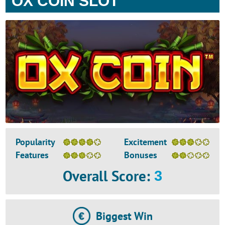
OX COIN SLOT
Popularity
Excitement
Features
Bonuses
Overall Score
:
3
Biggest Win