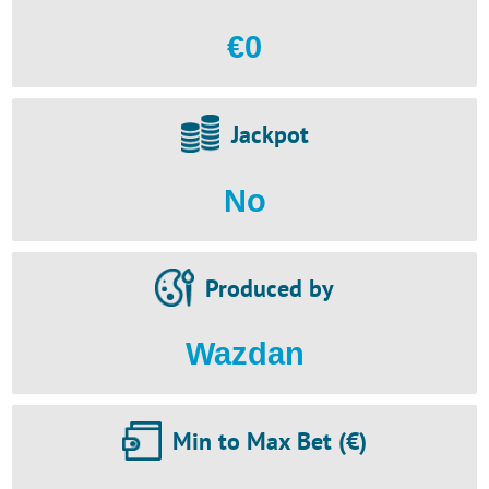
€0
Jackpot
No
Produced by
Wazdan
Min to Max Bet (€)