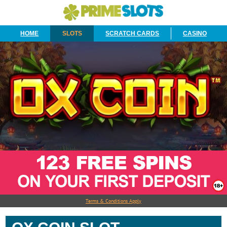
HOME
SLOTS
SCRATCH CARDS
CASINO
Terms & Conditions Apply