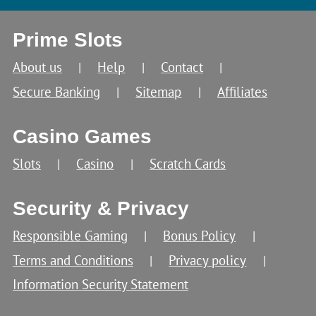
Prime Slots
About us
Help
Contact
Secure Banking
Sitemap
Affiliates
Casino Games
Slots
Casino
Scratch Cards
Security & Privacy
Responsible Gaming
Bonus Policy
Terms and Conditions
Privacy policy
Information Security Statement