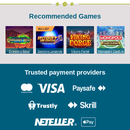
Recommended Games
€611,887
Dragon's Keep
Sporting Legends
Viking Forge
Monopoly Cash is
Bobby George
King
Trusted payment providers