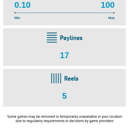
0.10
100
Min
Max
Paylines
17
Reels
5
Some games may be removed or temporarily unavailable in your location
due to regulatory requirements or decisions by game providers