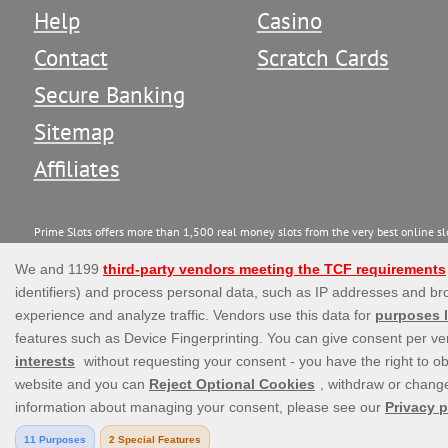
Help
Casino
Contact
Scratch Cards
Secure Banking
Sitemap
Affiliates
Prime Slots offers more than 1,500 real money slots from the very best online slo
Monopoly. In addition to the huge range of online slots, Prime Slots offers several