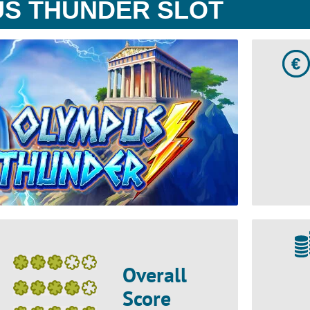
S THUNDER SLOT
Overall
Score