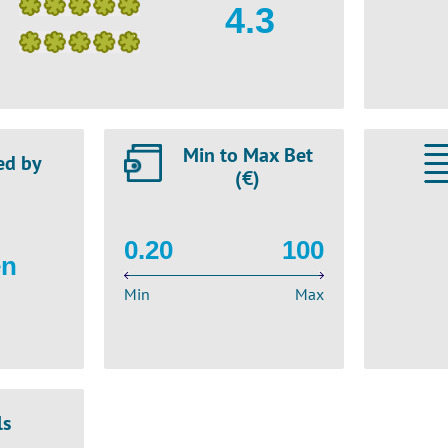
4.3
Min to Max Bet
ed by
(€)
0.20
100
en
Min
Max
ls