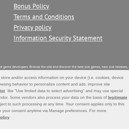
Bonus Policy
Terms and Conditions
Privacy policy
Information Security Statement
t game developers. Browse the site and discover the best slot games, new slot releases,
 other casino games, such as jackpot slots, scratch cards and live casino games.