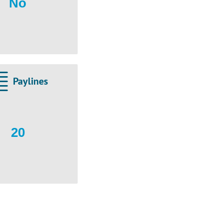
No
Paylines
20