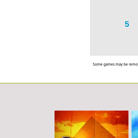
5
Some games may be removed