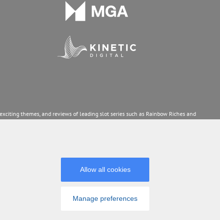
 exciting themes, and reviews of leading slot series such as Rainbow Riches and