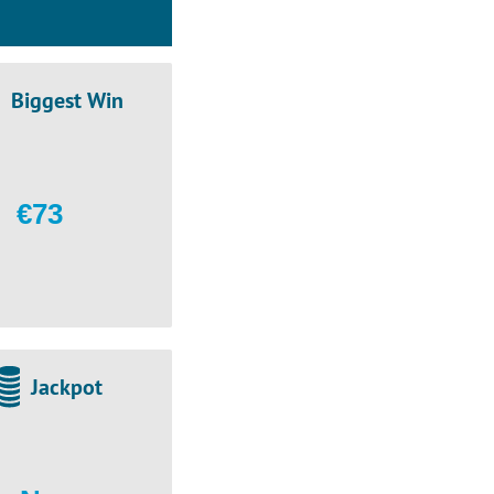
Biggest Win
€73
Jackpot