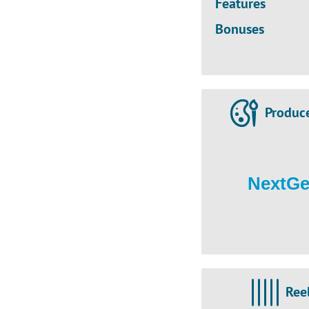
Features
Bonuses
Produc
NextG
Ree