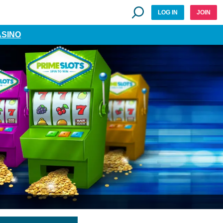
LOG IN
JOIN
SINO