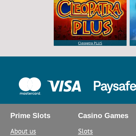
Cleopatra PLUS
Prime Slots
Casino Games
About us
Slots