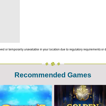
 or temporarily unavailable in your location due to regulatory requirements or d
Recommended Games