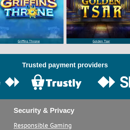
Griffins Throne
Golden Tsar
Trusted payment providers
Security & Privacy
Responsible Gaming