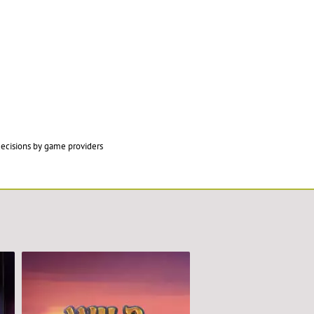
ecisions by game providers