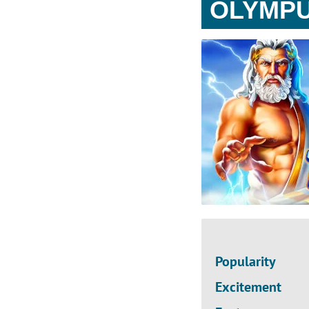
OLYMPU
Popularity
Excitement