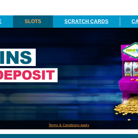
E
SLOTS
SCRATCH CARDS
CA
Terms & Conditions Apply