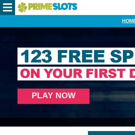
HOM
PLAY NOW