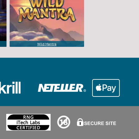
Wild Mantra