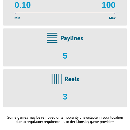
0.10
100
Min
Max
Paylines
5
Reels
3
Some games may be removed or temporarily unavailable in your location
due to regulatory requirements or decisions by game providers