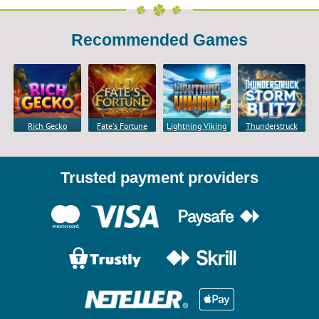
Recommended Games
Rich Gecko
Fate's Fortune
Lightning Viking
Thunderstruck
Stormblitz
Trusted payment providers