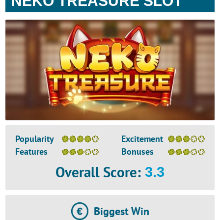
NEKO TREASURE SLOT
Popularity
Excitement
Features
Bonuses
Overall Score
:
3.3
Biggest Win