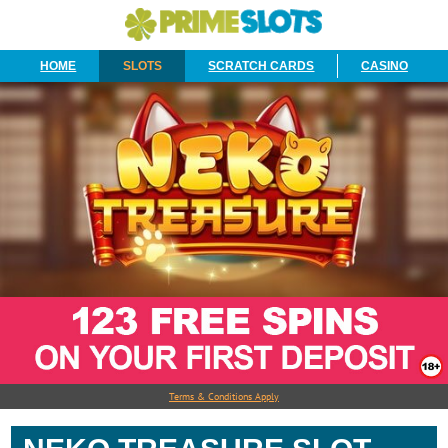
HOME
SLOTS
SCRATCH CARDS
CASINO
Terms & Conditions Apply