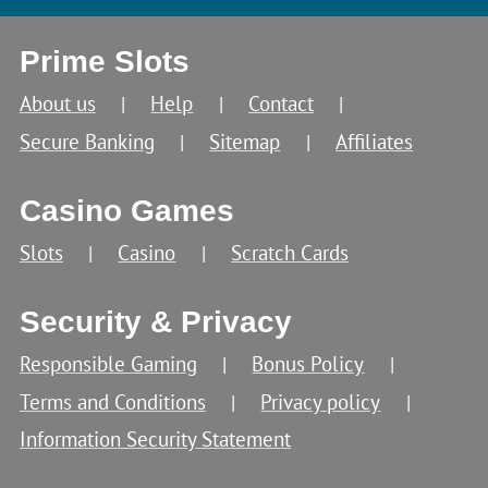
Prime Slots
About us
Help
Contact
Secure Banking
Sitemap
Affiliates
Casino Games
Slots
Casino
Scratch Cards
Security & Privacy
Responsible Gaming
Bonus Policy
Terms and Conditions
Privacy policy
Information Security Statement