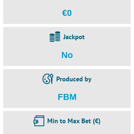
€0
Jackpot
No
Produced by
FBM
Min to Max Bet (€)