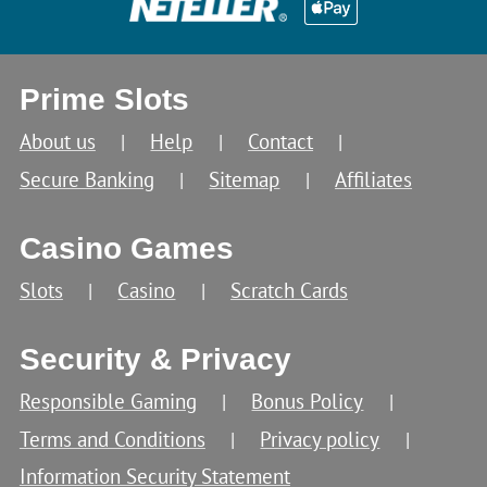
Prime Slots
About us
Help
Contact
Secure Banking
Sitemap
Affiliates
Casino Games
Slots
Casino
Scratch Cards
Security & Privacy
Responsible Gaming
Bonus Policy
Terms and Conditions
Privacy policy
Information Security Statement