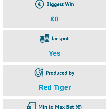
Biggest Win
€0
Jackpot
Yes
Produced by
Red Tiger
Min to Max Bet (€)