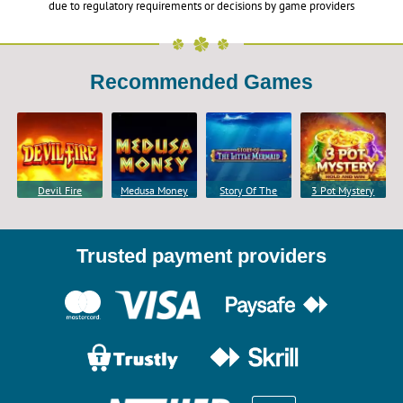
due to regulatory requirements or decisions by game providers
Recommended Games
Devil Fire
Medusa Money
Story Of The
3 Pot Mystery
Little Mermaid
Hold and Win
Trusted payment providers