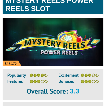
MYSTERY REELS POWER
REELS SLOT
€49,173
Popularity
Excitement
Features
Bonuses
Overall Score
:
3.3