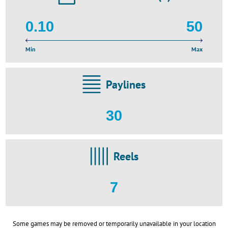
0.10
50
Min
Max
Paylines
30
Reels
7
Some games may be removed or temporarily unavailable in your location