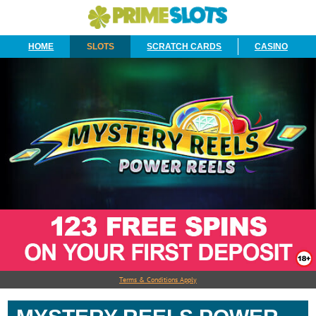
HOME
SLOTS
SCRATCH CARDS
CASINO
Terms & Conditions Apply