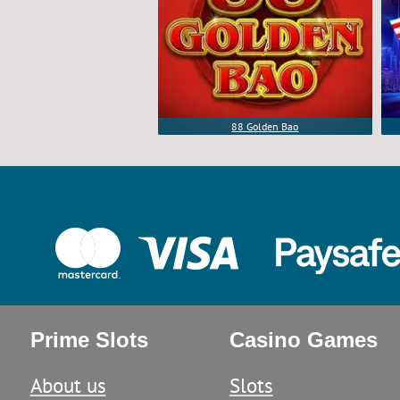
88 Golden Bao
Prime Slots
Casino Games
About us
Slots