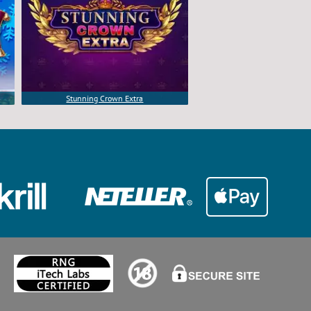
Stunning Crown Extra