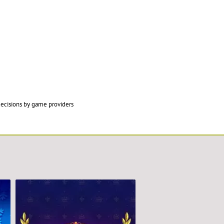
ecisions by game providers