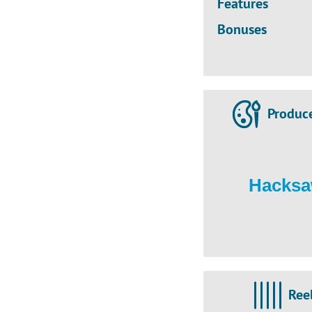
Features
Bonuses
Produc
Hacks
Ree