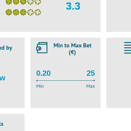
3.3
Min to Max Bet
ed by
(€)
0.20
25
aw
Min
Max
ls