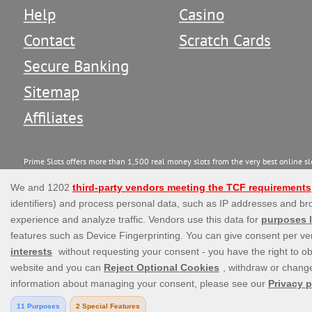
Help
Casino
Contact
Scratch Cards
Secure Banking
Sitemap
Affiliates
Prime Slots offers more than 1,500 real money slots from the very best online slo
Monopoly. In addition to the huge range of online slots, Prime Slots offers several