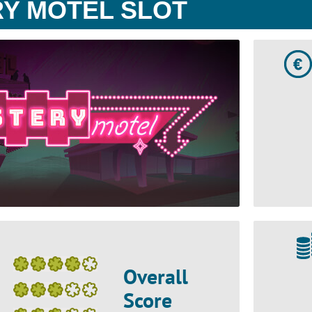
Y MOTEL SLOT
Overall
Score