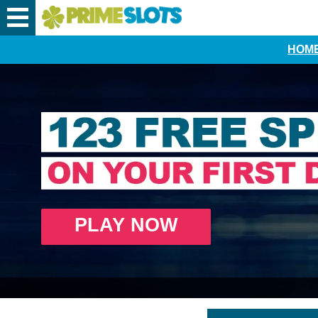
HOM
PLAY NOW