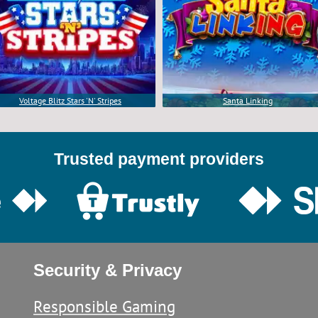
Voltage Blitz Stars 'N' Stripes
Santa Linking
Trusted payment providers
Security & Privacy
Responsible Gaming