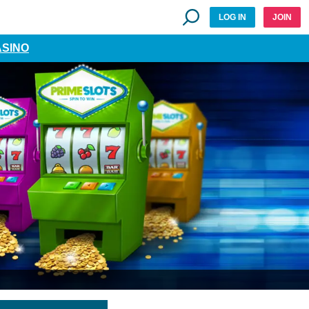
LOG IN
JOIN
SINO