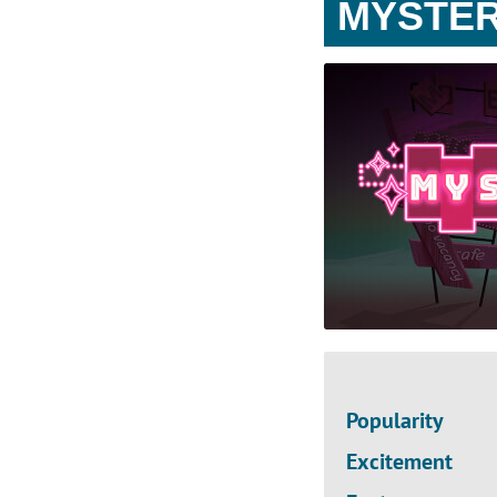
MYSTER
Popularity
Excitement