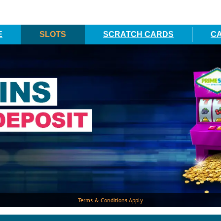
E
SLOTS
SCRATCH CARDS
CA
Terms & Conditions Apply