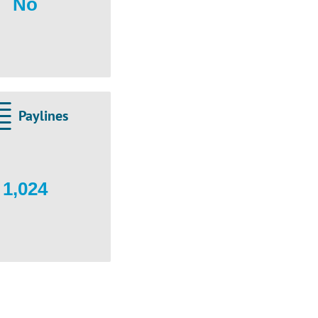
No
Paylines
1,024