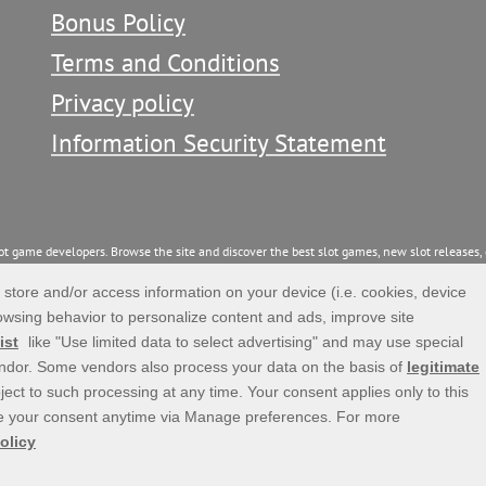
Bonus Policy
Terms and Conditions
Privacy policy
Information Security Statement
t game developers. Browse the site and discover the best slot games, new slot releases,
 other casino games, such as jackpot slots, scratch cards and live casino games.