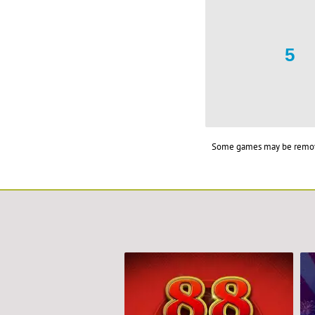
5
Some games may be removed