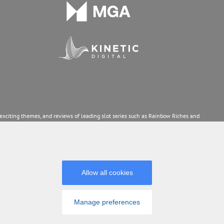
 exciting themes, and reviews of leading slot series such as Rainbow Riches and