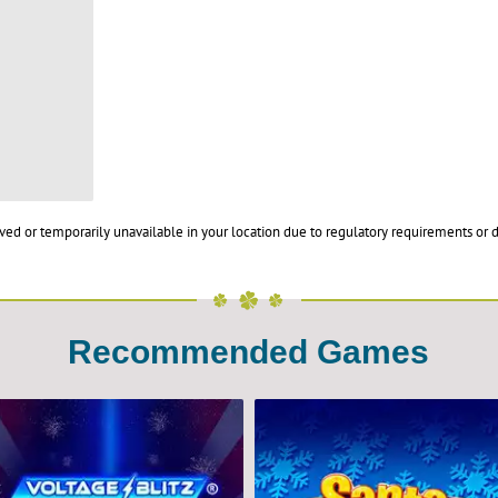
 or temporarily unavailable in your location due to regulatory requirements or d
Recommended Games