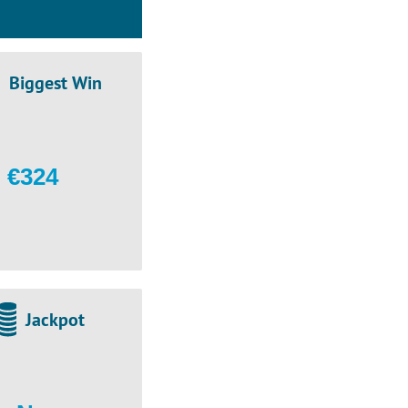
Biggest Win
€324
Jackpot