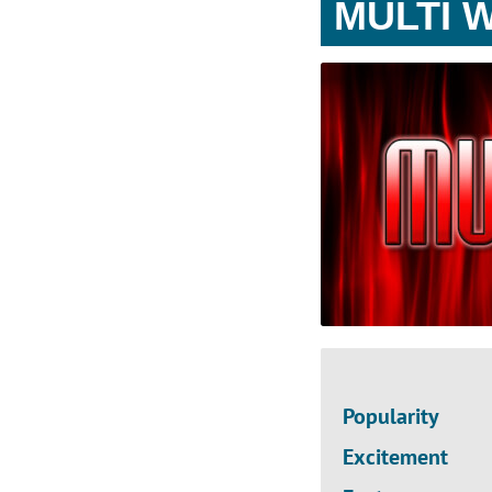
MULTI 
Popularity
Excitement