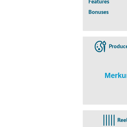
Features
Bonuses
Produc
Merku
Ree