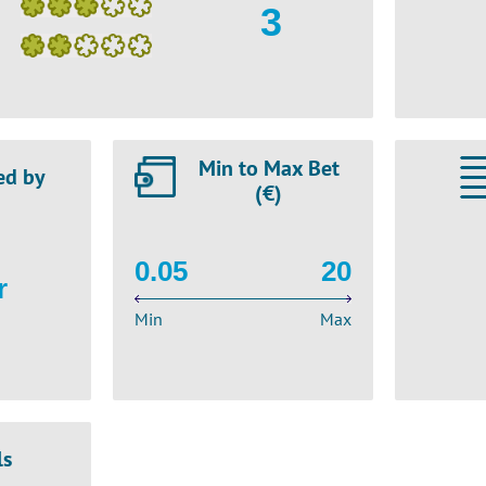
3
Min to Max Bet
ed by
(€)
0.05
20
r
Min
Max
ls