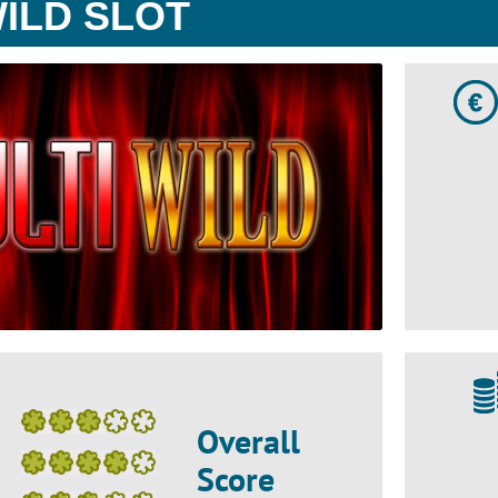
WILD SLOT
Overall
Score