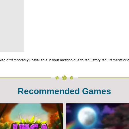
 or temporarily unavailable in your location due to regulatory requirements or d
Recommended Games