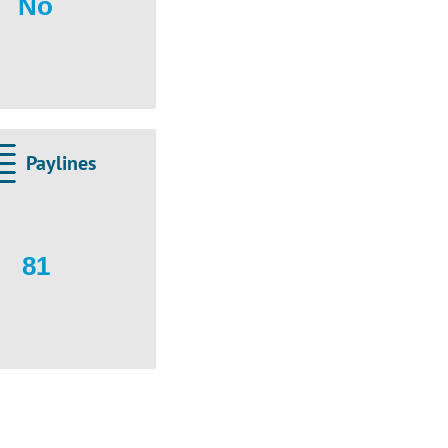
No
Paylines
81