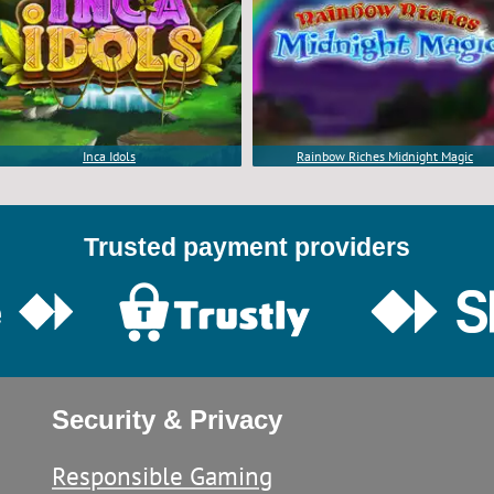
Inca Idols
Rainbow Riches Midnight Magic
Trusted payment providers
Security & Privacy
Responsible Gaming