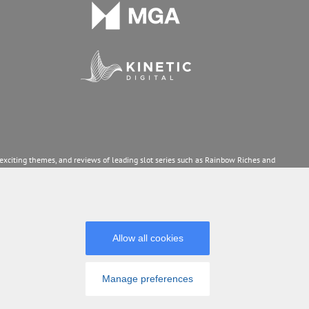
 exciting themes, and reviews of leading slot series such as Rainbow Riches and