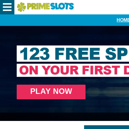
HOM
PLAY NOW