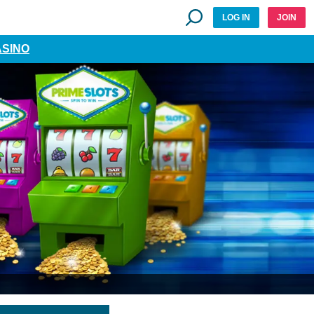
LOG IN
JOIN
SINO