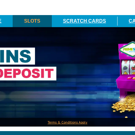
E
SLOTS
SCRATCH CARDS
CA
Terms & Conditions Apply