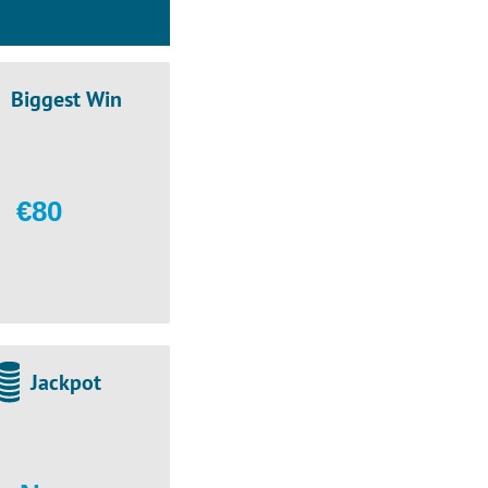
Biggest Win
€80
Jackpot