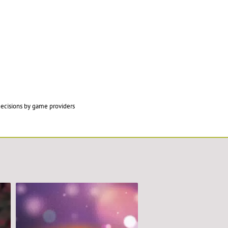
ecisions by game providers