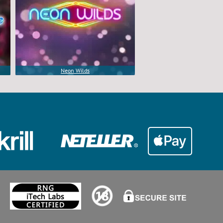
Neon Wilds