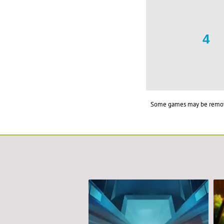
4
Some games may be removed