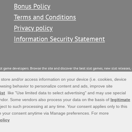
Bonus Policy
Terms and Conditions
Privacy policy
Information Security Statement
t game developers. Browse the site and discover the best slot games, new slot releases,
 other casino games, such as jackpot slots, scratch cards and live casino games.