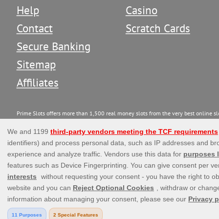
Help
Casino
Contact
Scratch Cards
Secure Banking
Sitemap
Affiliates
Prime Slots offers more than 1,500 real money slots from the very best online slo
Monopoly. In addition to the huge range of online slots, Prime Slots offers several