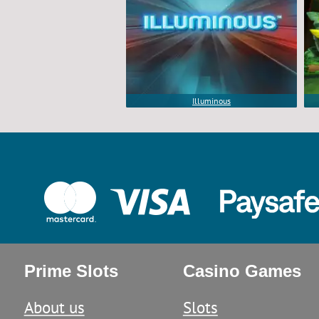
Illuminous
Prime Slots
Casino Games
About us
Slots