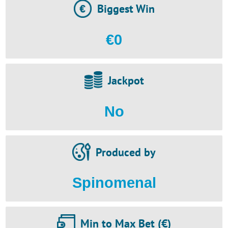
Biggest Win
€0
Jackpot
No
Produced by
Spinomenal
Min to Max Bet (€)