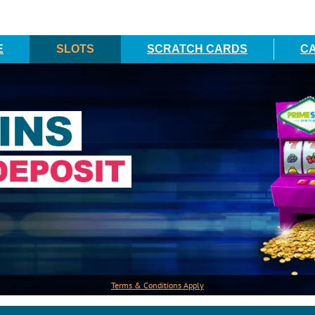
E
SLOTS
SCRATCH CARDS
CA
Terms & Conditions Apply