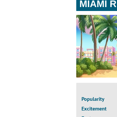
MIAMI 
Popularity
Excitement