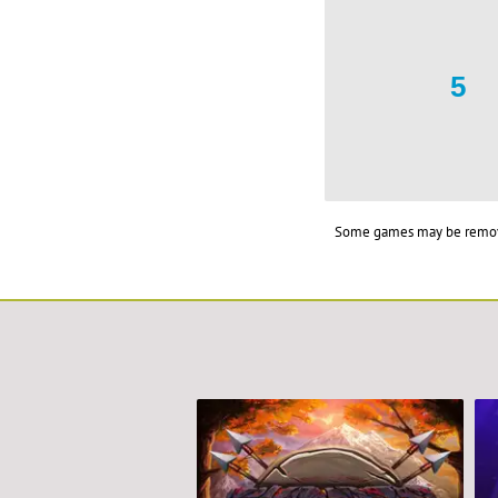
5
Some games may be removed