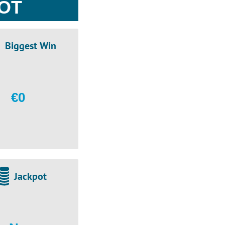
OT
Biggest Win
€0
Jackpot