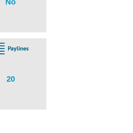
No
Paylines
20