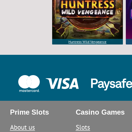
Huntress Wild Vengeance
Prime Slots
Casino Games
About us
Slots