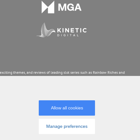
 exciting themes, and reviews of leading slot series such as Rainbow Riches and