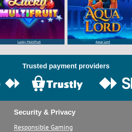
Lucky Multifruit
Aqua Lord
Trusted payment providers
Security & Privacy
Responsible Gaming