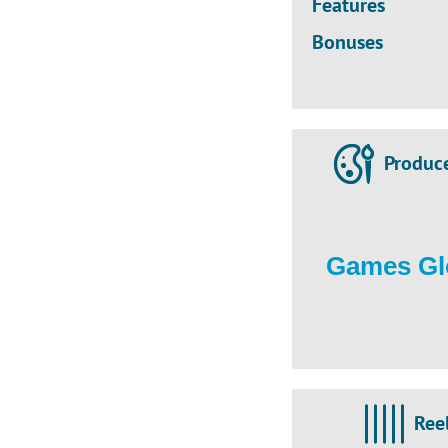
Features
Bonuses
Produc
Games Gl
Ree