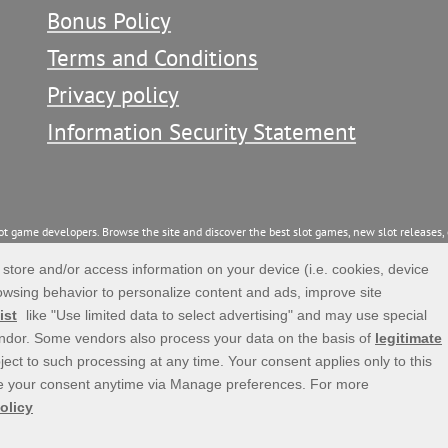
Bonus Policy
Terms and Conditions
Privacy policy
Information Security Statement
t game developers. Browse the site and discover the best slot games, new slot releases,
 other casino games, such as jackpot slots, scratch cards and live casino games.