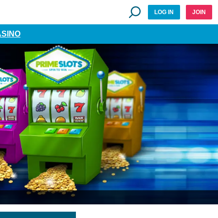
LOG IN
JOIN
SINO