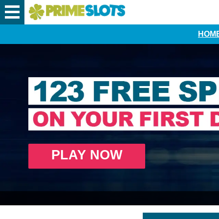
HOM
PLAY NOW