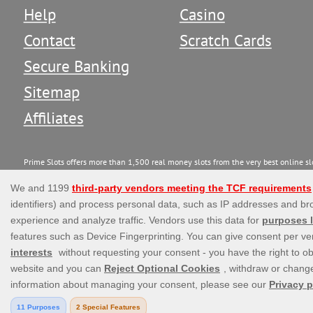
Help
Casino
Contact
Scratch Cards
Secure Banking
Sitemap
Affiliates
Prime Slots offers more than 1,500 real money slots from the very best online slo
Monopoly. In addition to the huge range of online slots, Prime Slots offers several