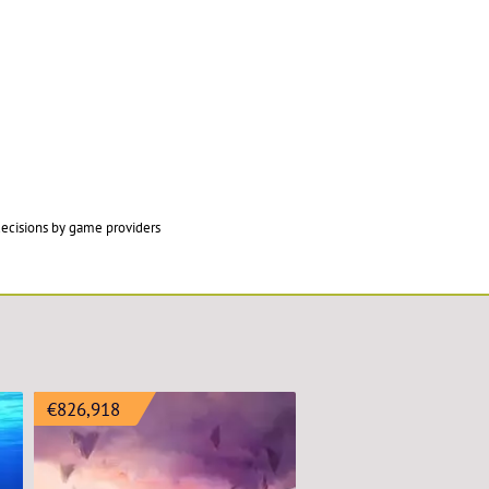
ecisions by game providers
€826,918