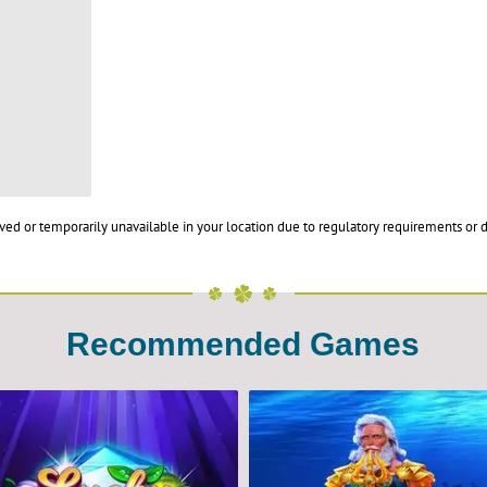
 or temporarily unavailable in your location due to regulatory requirements or d
Recommended Games