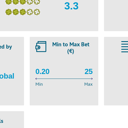
3.3
Min to Max Bet
ed by
(€)
0.20
25
obal
Min
Max
ls