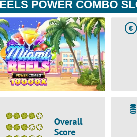
REELS POWER COMBO SL
Overall
Score