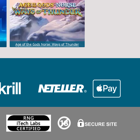
Age of the Gods Norse: Ways of Thunder