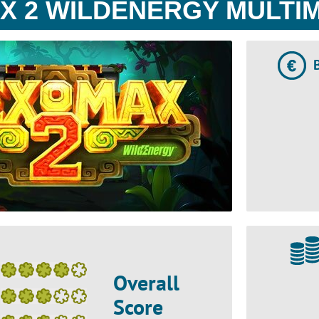
 2 WILDENERGY MULTI
Overall
Score