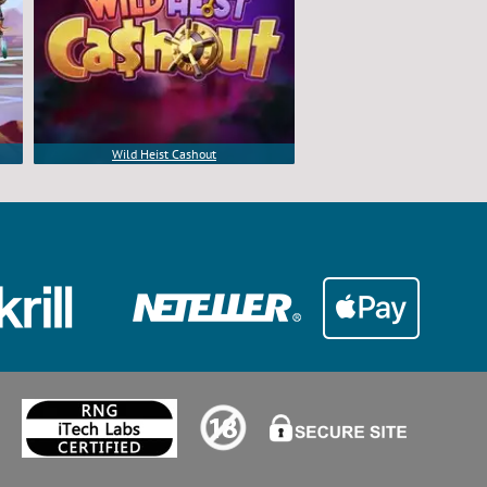
Wild Heist Cashout