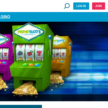
LOG IN
JOIN
SINO