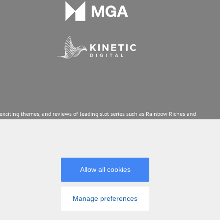
 exciting themes, and reviews of leading slot series such as Rainbow Riches and