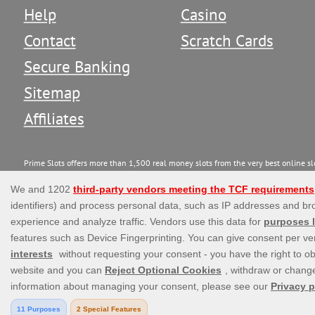
Help
Casino
Contact
Scratch Cards
Secure Banking
Sitemap
Affiliates
Prime Slots offers more than 1,500 real money slots from the very best online slo
Monopoly. In addition to the huge range of online slots, Prime Slots offers several