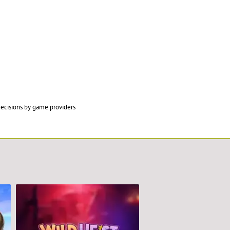
ecisions by game providers