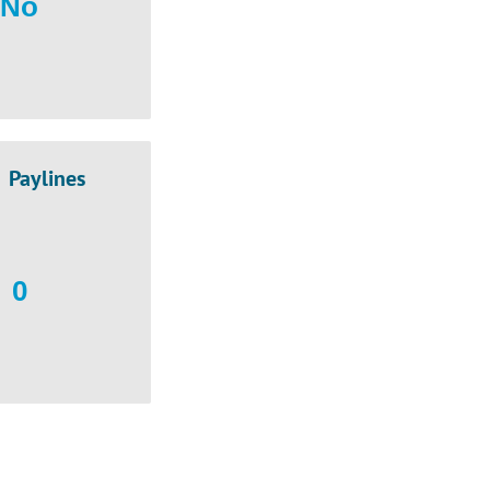
No
Paylines
0