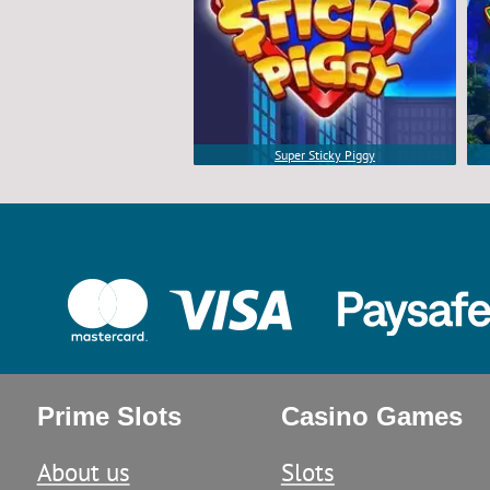
Super Sticky Piggy
Prime Slots
Casino Games
About us
Slots