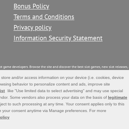
Bonus Policy
Terms and Conditions
Privacy policy
Information Security Statement
t game developers. Browse the site and discover the best slot games, new slot releases,
 other casino games, such as jackpot slots, scratch cards and live casino games.