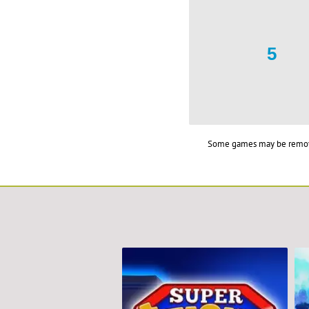
5
Some games may be removed