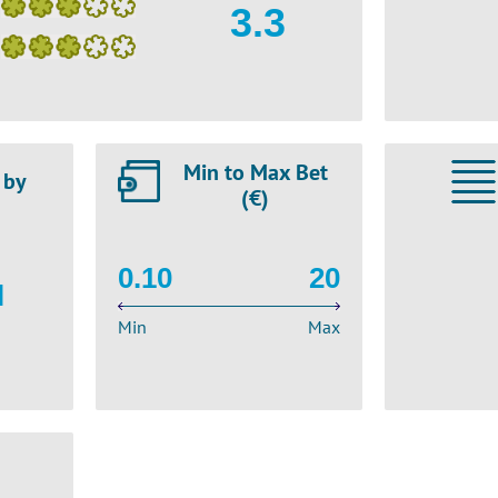
3.3
Min to Max Bet
 by
(€)
0.10
20
l
Min
Max