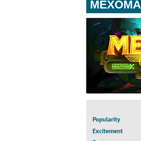
MEXOMAX
Popularity
Excitement