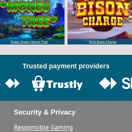
Shake Shake Money Tree
Wild Bison Charge
Trusted payment providers
Security & Privacy
Responsible Gaming