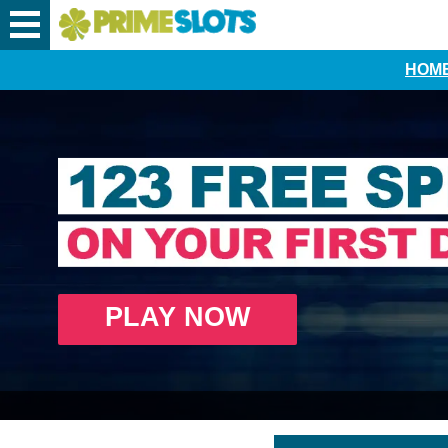
HOM
PLAY NOW