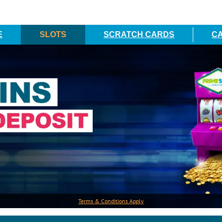
E
SLOTS
SCRATCH CARDS
CA
Terms & Conditions Apply