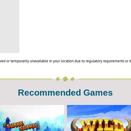
 or temporarily unavailable in your location due to regulatory requirements or d
Recommended Games