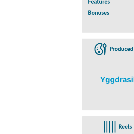
Features
Bonuses
Produced
Yggdrasi
Reels