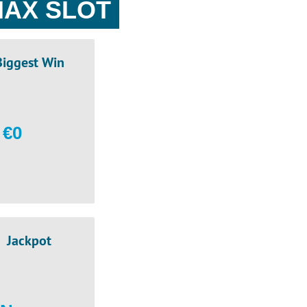
MAX SLOT
Biggest Win
€0
Jackpot