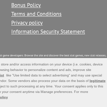
Bonus Policy
Terms and Conditions
Privacy policy
Information Security Statement
t game developers. Browse the site and discover the best slot games, new slot releases,
 other casino games, such as jackpot slots, scratch cards and live casino games.