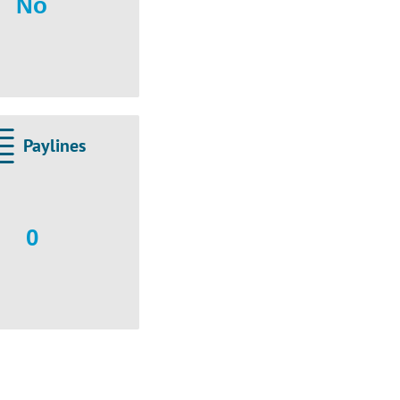
No
Paylines
0