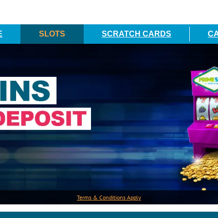
E
SLOTS
SCRATCH CARDS
CA
Terms & Conditions Apply