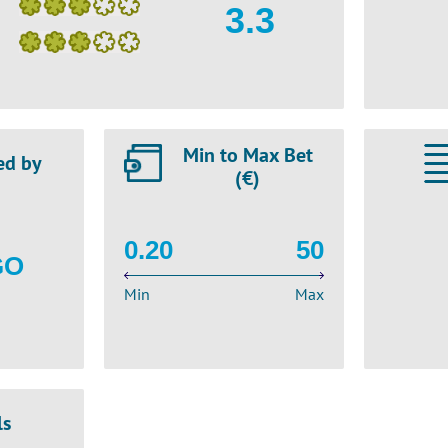
3.3
Min to Max Bet
ed by
(€)
0.20
50
GO
Min
Max
ls