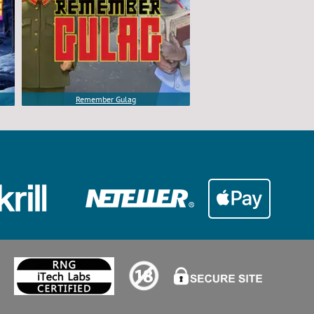
Remember Gulag