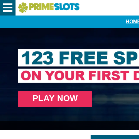
HOM
PLAY NOW