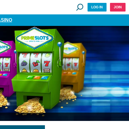
LOG IN
JOIN
SINO