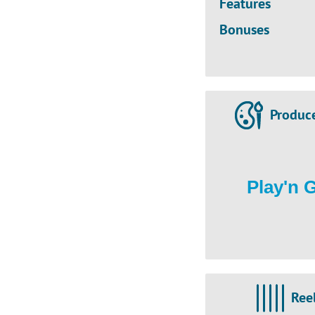
Features
Bonuses
Produc
Play'n 
Ree