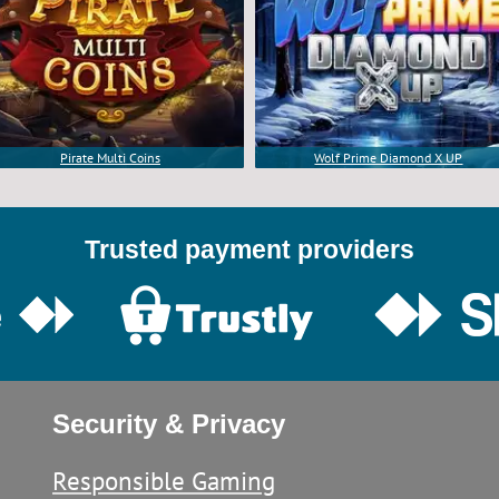
Pirate Multi Coins
Wolf Prime Diamond X UP
Trusted payment providers
Security & Privacy
Responsible Gaming