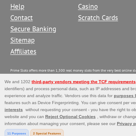
Help
Casino
Contact
Scratch Cards
Secure Banking
Sitemap
Affiliates
Prime Slots offers more than 1,500 real money slots from the very best online slo
Monopoly. In addition to the huge range of online slots, Prime Slots offers several