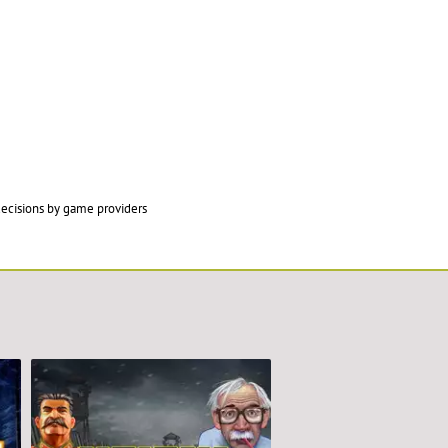
ecisions by game providers