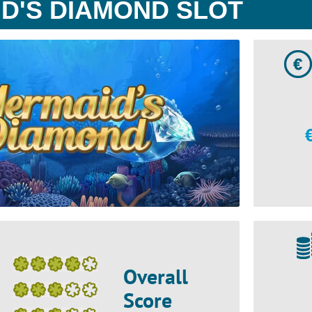
D'S DIAMOND SLOT
Overall
Score