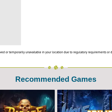
 or temporarily unavailable in your location due to regulatory requirements or d
Recommended Games