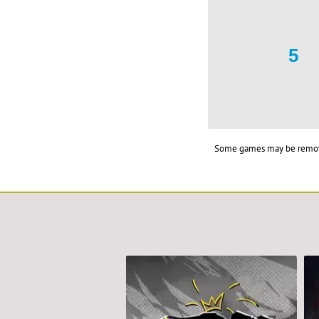
5
Some games may be removed