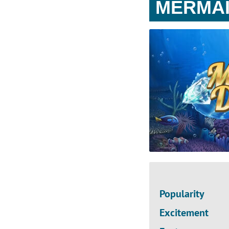
MERMAI
Popularity
Excitement