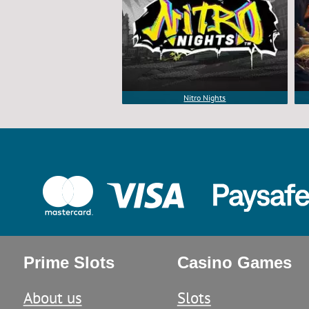
Nitro Nights
Prime Slots
Casino Games
About us
Slots