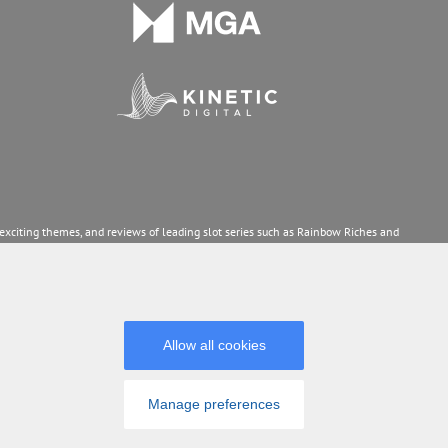
 exciting themes, and reviews of leading slot series such as Rainbow Riches and