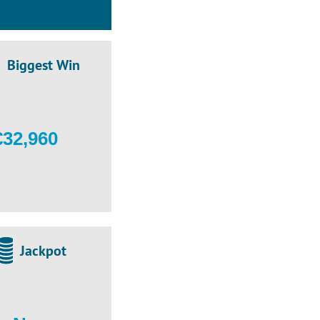
Biggest Win
€32,960
Jackpot