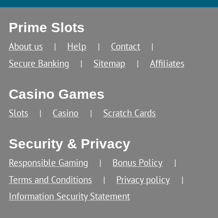
Prime Slots
About us
Help
Contact
Secure Banking
Sitemap
Affiliates
Casino Games
Slots
Casino
Scratch Cards
Security & Privacy
Responsible Gaming
Bonus Policy
Terms and Conditions
Privacy policy
Information Security Statement