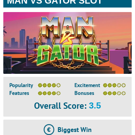
MAN VS GATOR SLOT
Popularity
Excitement
Features
Bonuses
Overall Score
:
3.5
Biggest Win