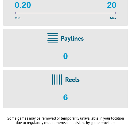
0.20
20
Min
Max
Paylines
0
Reels
6
Some games may be removed or temporarily unavailable in your location
due to regulatory requirements or decisions by game providers