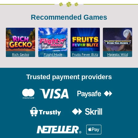
Recommended Games
Rich Gecko
Flight Mode
Fruits Fever Blitz
Majestic Wild
Buffalo - DTD
Trusted payment providers