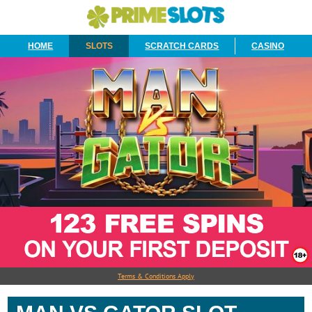
HOME
SLOTS
SCRATCH CARDS
CASINO
Terms & Conditions Apply