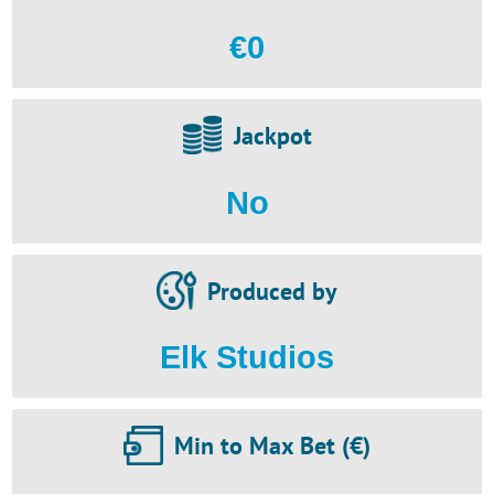
€0
Jackpot
No
Produced by
Elk Studios
Min to Max Bet (€)