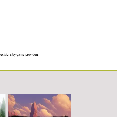
ecisions by game providers