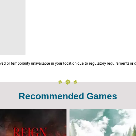
 or temporarily unavailable in your location due to regulatory requirements or d
Recommended Games