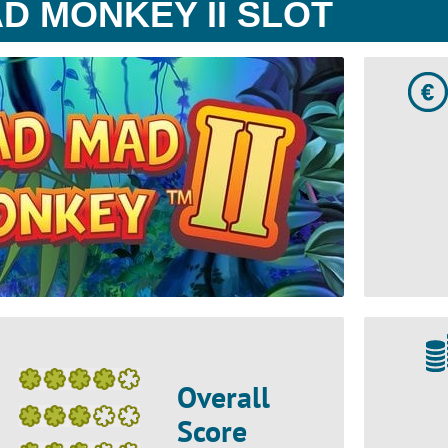
D MONKEY II SLOT
Overall
Score