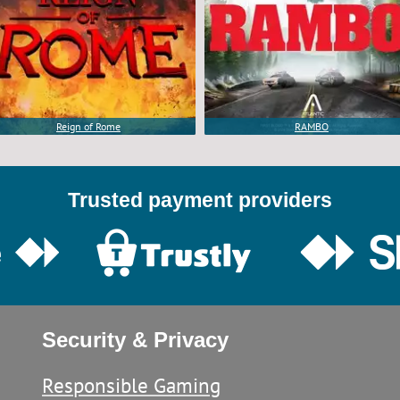
Reign of Rome
RAMBO
Trusted payment providers
Security & Privacy
Responsible Gaming