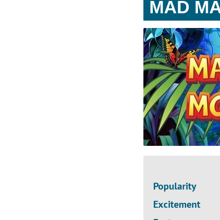
MAD MA
Popularity
Excitement