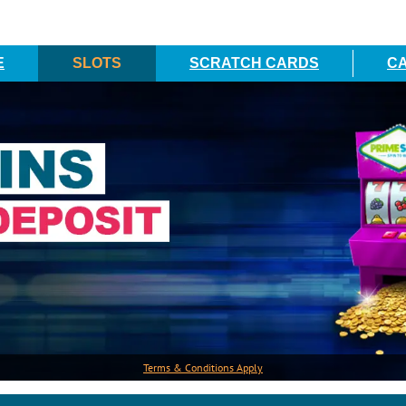
E
SLOTS
SCRATCH CARDS
CA
Terms & Conditions Apply