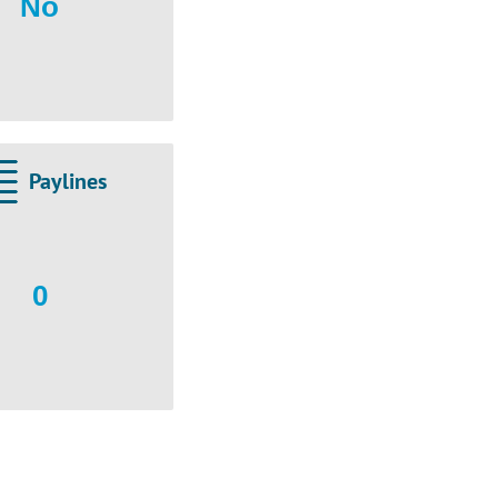
No
Paylines
0