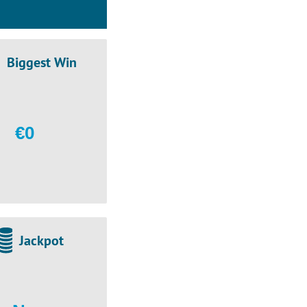
Biggest Win
€0
Jackpot