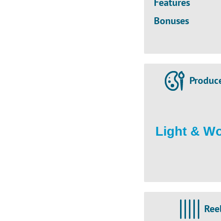
Features
Bonuses
Produc
Light & W
Ree