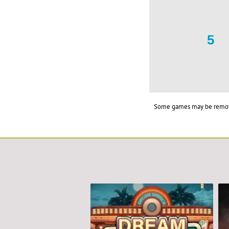
5
Some games may be removed