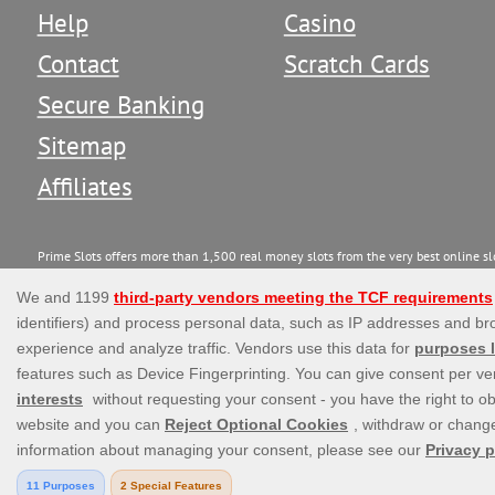
Help
Casino
Contact
Scratch Cards
Secure Banking
Sitemap
Affiliates
Prime Slots offers more than 1,500 real money slots from the very best online slo
Monopoly. In addition to the huge range of online slots, Prime Slots offers several