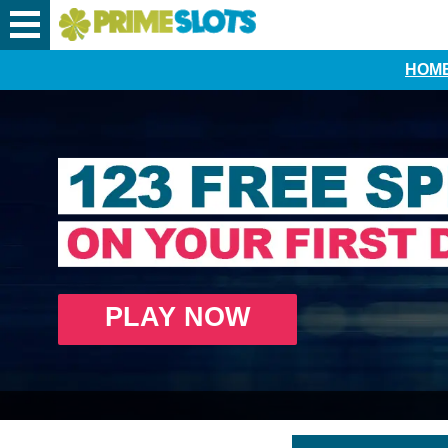
HOM
PLAY NOW