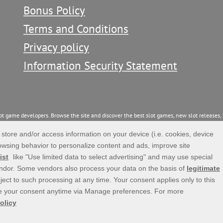
Bonus Policy
Terms and Conditions
Privacy policy
Information Security Statement
t game developers. Browse the site and discover the best slot games, new slot releases,
 other casino games, such as jackpot slots, scratch cards and live casino games.