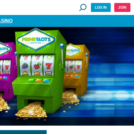
LOG IN
JOIN
SINO