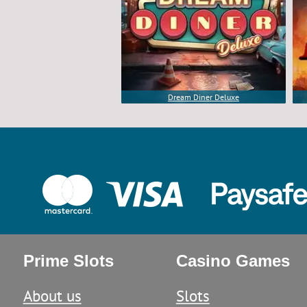
Dream Diner Deluxe
Prime Slots
Casino Games
About us
Slots