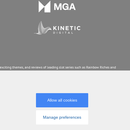
 exciting themes, and reviews of leading slot series such as Rainbow Riches and