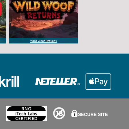
Wild Woof Returns