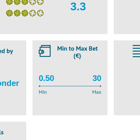
3.3
Min to Max Bet
ed by
(€)
0.50
30
onder
Min
Max
ls