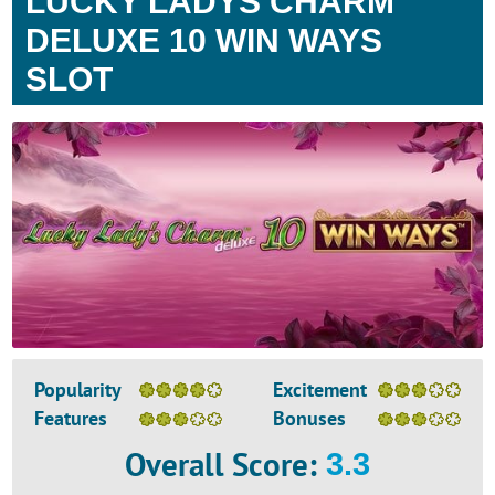
LUCKY LADYS CHARM
DELUXE 10 WIN WAYS
SLOT
Popularity
Excitement
Features
Bonuses
Overall Score
:
3.3