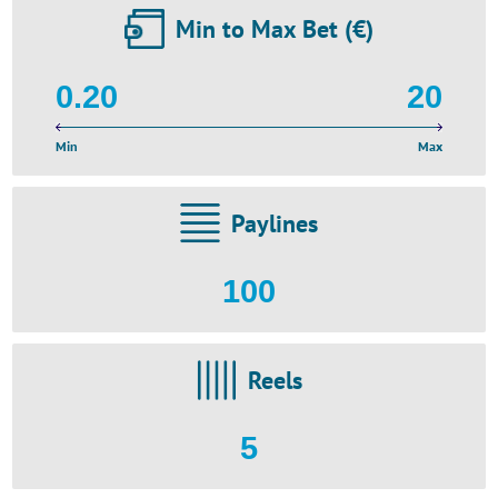
Min to Max Bet (€)
0.20
20
Min
Max
Paylines
100
Reels
5