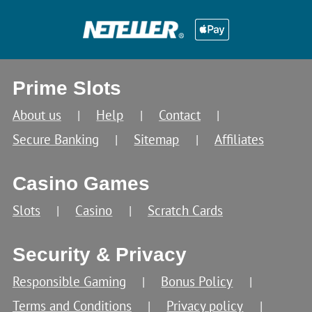
Prime Slots
About us
Help
Contact
Secure Banking
Sitemap
Affiliates
Casino Games
Slots
Casino
Scratch Cards
Security & Privacy
Responsible Gaming
Bonus Policy
Terms and Conditions
Privacy policy