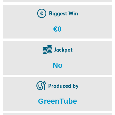
Biggest Win
€0
Jackpot
No
Produced by
GreenTube