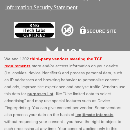
Information Security Statement