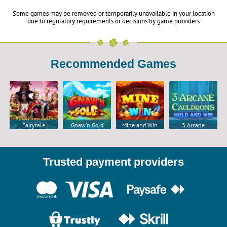
Some games may be removed or temporarily unavailable in your location
due to regulatory requirements or decisions by game providers
Recommended Games
Fairytale
Gnaw'n Gold
Mine and Win
3 Arcane
Beauties 2 -
Cauldrons
Enchanted
Hearts
Trusted payment providers