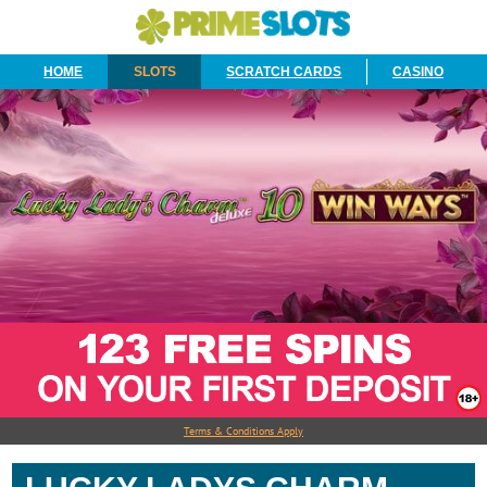
HOME
SLOTS
SCRATCH CARDS
CASINO
Terms & Conditions Apply