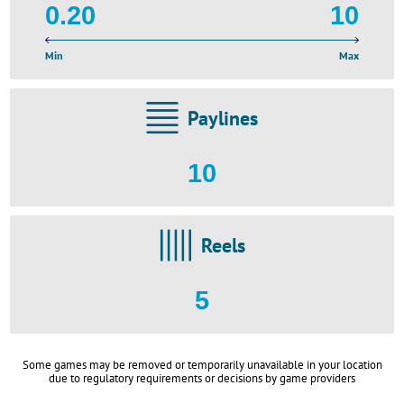
0.20
10
Min
Max
Paylines
10
Reels
5
Some games may be removed or temporarily unavailable in your location
due to regulatory requirements or decisions by game providers