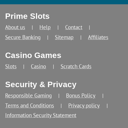
Prime Slots
About us
Help
Contact
Secure Banking
Sitemap
Affiliates
Casino Games
Slots
Casino
Scratch Cards
Security & Privacy
Responsible Gaming
Bonus Policy
Terms and Conditions
Privacy policy
Information Security Statement