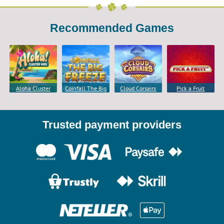
Recommended Games
Aloha Cluster
Coinfall The Big
Cloud Corsairs
Pick a Fruit
Pays
Freeze
Trusted payment providers