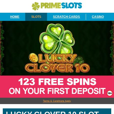
HOME
SLOTS
SCRATCH CARDS
CASINO
Terms & Conditions Apply