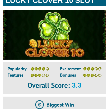
LUCKY CLOVER 10 SLOT
Popularity
Excitement
Features
Bonuses
Overall Score
:
3.3
Biggest Win