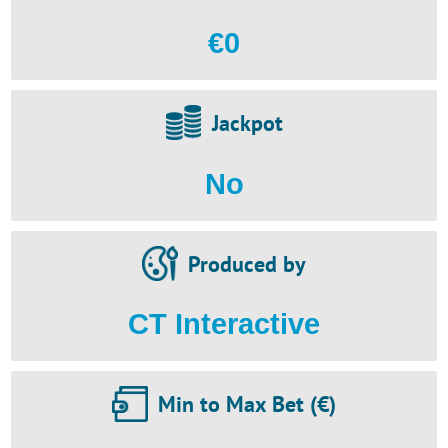
€0
Jackpot
No
Produced by
CT Interactive
Min to Max Bet (€)