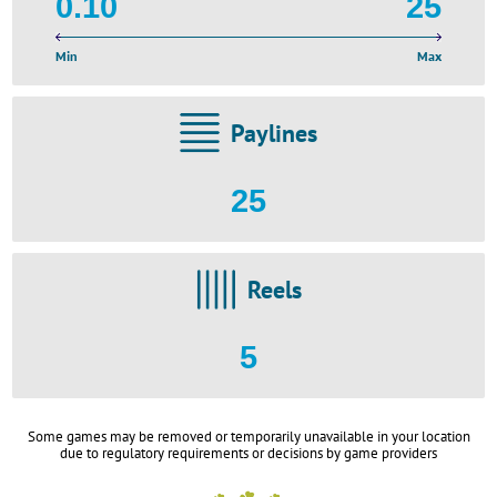
0.10
25
Min
Max
Paylines
25
Reels
5
Some games may be removed or temporarily unavailable in your location
due to regulatory requirements or decisions by game providers