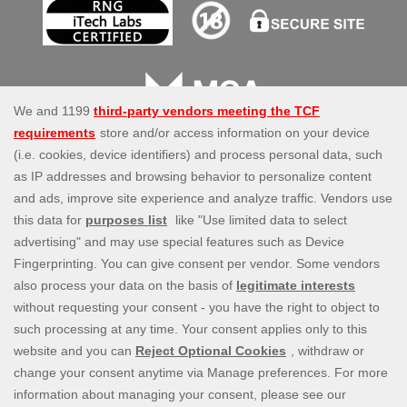
Prime Slots offers more than 1,500 real money slots from the very