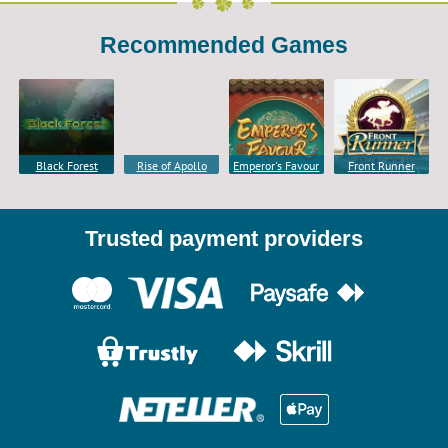
Recommended Games
Black Forest
Rise of Apollo
Emperor's Favour
Front Runner
Link & Win
Trusted payment providers