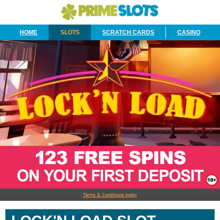
HOME
SLOTS
SCRATCH CARDS
CASINO
Terms & Conditions Apply