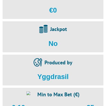
€0
Jackpot
No
Produced by
Yggdrasil
Min to Max Bet (€)