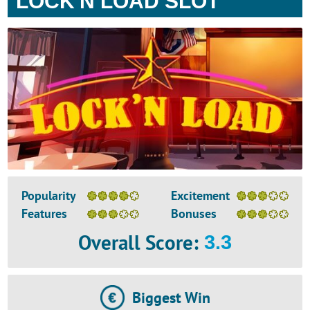
LOCK'N LOAD SLOT
Popularity
Excitement
Features
Bonuses
Overall Score
:
3.3
Biggest Win