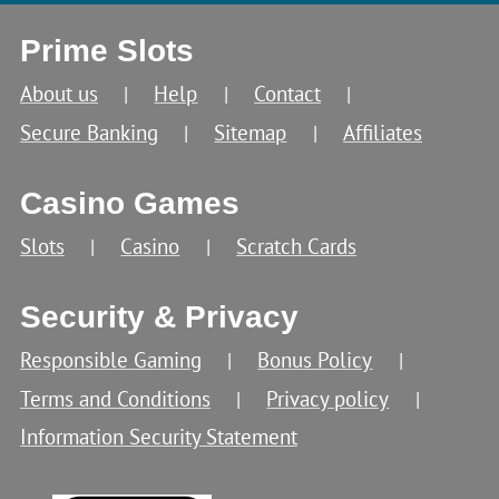
Prime Slots
About us
Help
Contact
Secure Banking
Sitemap
Affiliates
Casino Games
Slots
Casino
Scratch Cards
Security & Privacy
Responsible Gaming
Bonus Policy
Terms and Conditions
Privacy policy
Information Security Statement