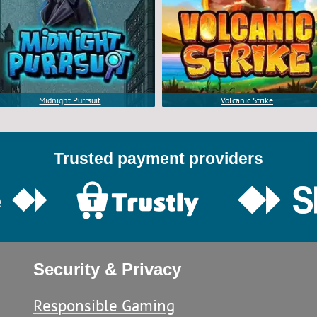
Midnight Purrsuit
Volcanic Strike
Trusted payment providers
Security & Privacy
Responsible Gaming