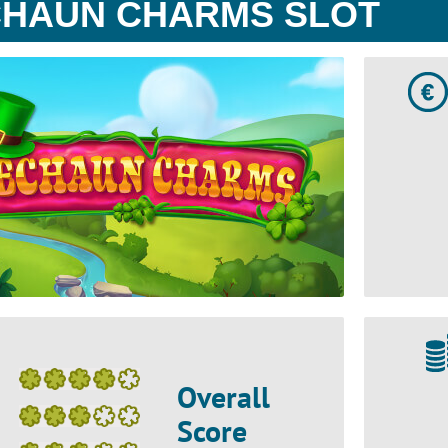
HAUN CHARMS SLOT
Overall
Score