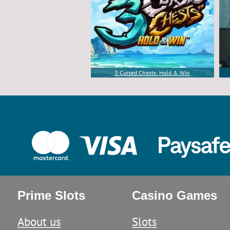
3 Cursed Chests: Hold & Win
Prime Slots
Casino Games
About us
Slots