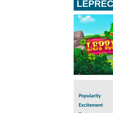
LEPREC
Popularity
Excitement