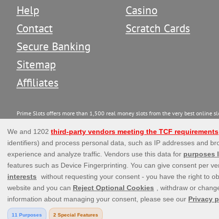
Help
Casino
Contact
Scratch Cards
Secure Banking
Sitemap
Affiliates
Prime Slots offers more than 1,500 real money slots from the very best online slo
Monopoly. In addition to the huge range of online slots, Prime Slots offers several