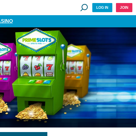
LOG IN
JOIN
SINO