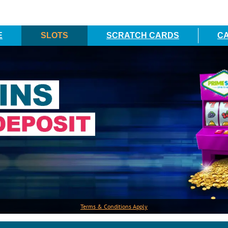
E
SLOTS
SCRATCH CARDS
CA
Terms & Conditions Apply