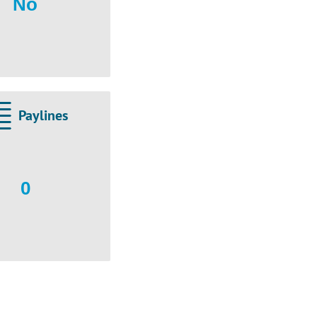
No
Paylines
0