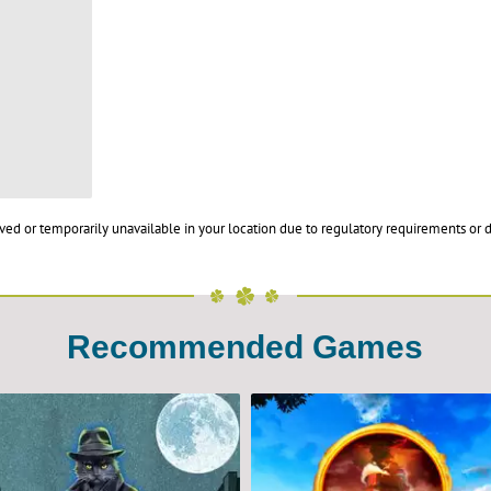
 or temporarily unavailable in your location due to regulatory requirements or d
Recommended Games