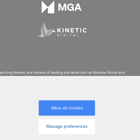
 exciting themes, and reviews of leading slot series such as Rainbow Riches and