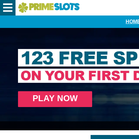
HOM
PLAY NOW