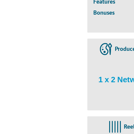
Features
Bonuses
Produc
1 x 2 Net
Ree