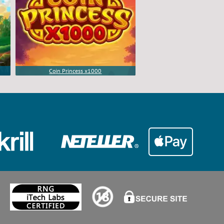
Coin Princess x1000