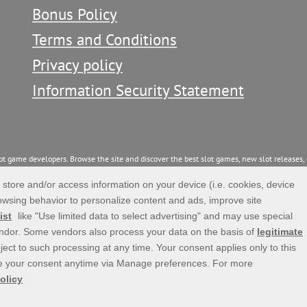
Bonus Policy
Terms and Conditions
Privacy policy
Information Security Statement
t game developers. Browse the site and discover the best slot games, new slot releases,
 other casino games, such as jackpot slots, scratch cards and live casino games.