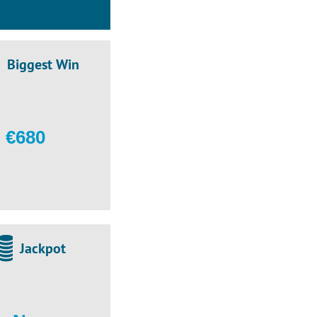
Biggest Win
€680
Jackpot