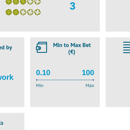
3
Min to Max Bet
ed by
(€)
0.10
100
work
Min
Max
ls