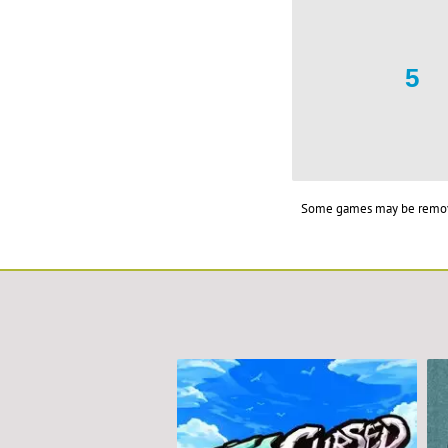
5
Some games may be removed