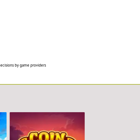
ecisions by game providers