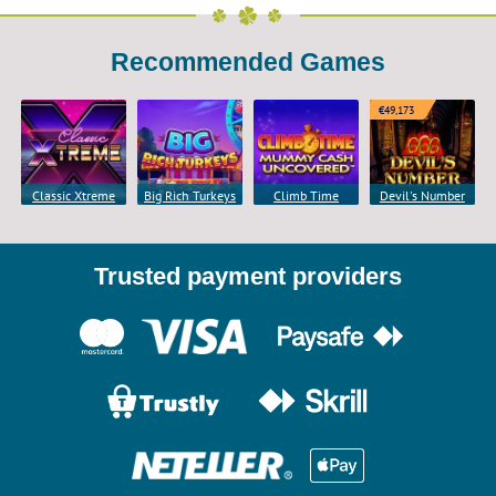
Recommended Games
€49,173
Classic Xtreme
Big Rich Turkeys
Climb Time
Devil's Number
Mummy Cash
Uncovered
Trusted payment providers