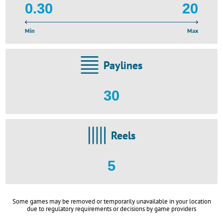
0.30
20
Min
Max
Paylines
30
Reels
5
Some games may be removed or temporarily unavailable in your location
due to regulatory requirements or decisions by game providers