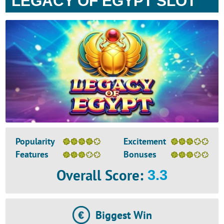
LEGACY OF EGYPT SLOT
Popularity
Excitement
Features
Bonuses
Overall Score
:
3.3
Biggest Win