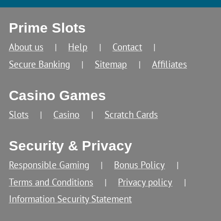
Prime Slots
About us
Help
Contact
Secure Banking
Sitemap
Affiliates
Casino Games
Slots
Casino
Scratch Cards
Security & Privacy
Responsible Gaming
Bonus Policy
Terms and Conditions
Privacy policy
Information Security Statement