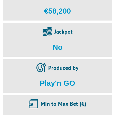
€58,200
Jackpot
No
Produced by
Play'n GO
Min to Max Bet (€)