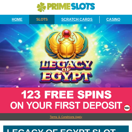
HOME
SLOTS
SCRATCH CARDS
CASINO
Terms & Conditions Apply