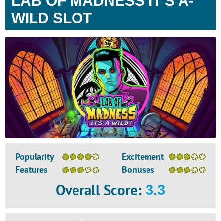
LAB OF MADNESS IT'S A-
WILD SLOT
Popularity
Excitement
Features
Bonuses
Overall Score
:
3.3