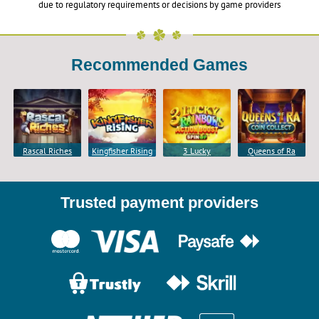
due to regulatory requirements or decisions by game providers
Recommended Games
Rascal Riches
Kingfisher Rising
3 Lucky
Queens of Ra
Rainbows Action
Coin Collect
Boost SpinUP
Trusted payment providers