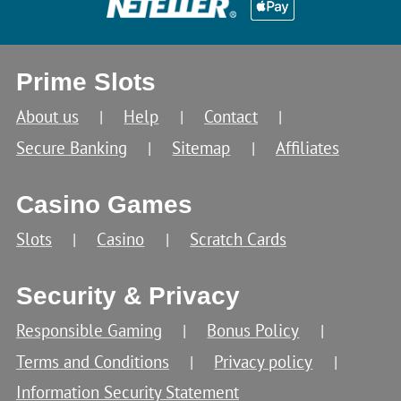
Prime Slots
About us
Help
Contact
Secure Banking
Sitemap
Affiliates
Casino Games
Slots
Casino
Scratch Cards
Security & Privacy
Responsible Gaming
Bonus Policy
Terms and Conditions
Privacy policy
Information Security Statement