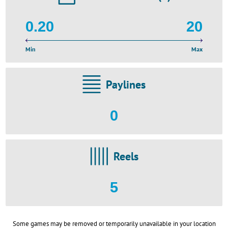
0.20
20
Min
Max
Paylines
0
Reels
5
Some games may be removed or temporarily unavailable in your location