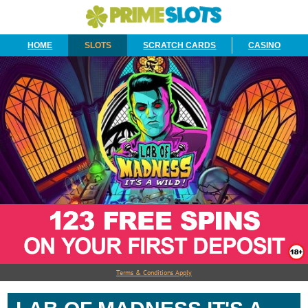
HOME
SLOTS
SCRATCH CARDS
CASINO
Terms & Conditions Apply