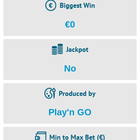
Biggest Win
€0
Jackpot
No
Produced by
Play'n GO
Min to Max Bet (€)